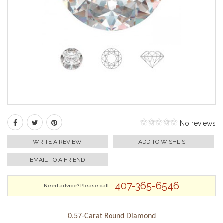
No reviews
WRITE A REVIEW
ADD TO WISHLIST
EMAIL TO A FRIEND
407-365-6546
Need advice? Please call
0.57-Carat Round Diamond