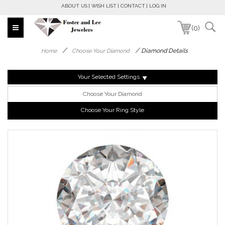
ABOUT US
WISH LIST
CONTACT
LOG IN
(0)
/
/
Diamond Details
Home
Choose Your Diamond
Your Selected Settings
Choose Your Diamond
Choose Your Ring Style