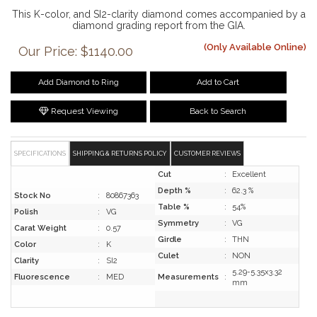
This K-color, and SI2-clarity diamond comes accompanied by a
diamond grading report from the GIA.
(Only Available Online)
Our Price: $1140.00
Add Diamond to Ring
Add to Cart
Request Viewing
Back to Search
SPECIFICATIONS
SHIPPING & RETURNS POLICY
CUSTOMER REVIEWS
Cut
:
Excellent
Depth %
:
62.3 %
Stock No
:
80867363
Table %
:
54%
Polish
:
VG
Symmetry
:
VG
Carat Weight
:
0.57
Girdle
:
THN
Color
:
K
Culet
:
NON
Clarity
:
SI2
5.29-5.35x3.32
Fluorescence
:
MED
Measurements
:
mm