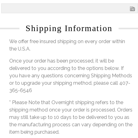
Shipping Information
We offer free insured shipping on every order within
the U.S.A.
Once your order has been processed, it will be
delivered to you according to the options below. If
you have any questions concerning Shipping Methods
or to upgrade your shipping method, please call 407-
365-6546
* Please Note that Overnight shipping refers to the
shipping method once your order is processed. Orders
may still take up to 10 days to be delivered to you as
the manufacturing process can vary depending on the
item being purchased.