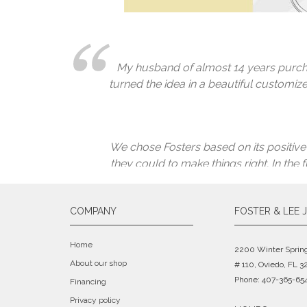
repaired. Since I had already completely
I fully well expected to have to spend
very skilled jeweler. He fixes it, char
because no one could fix them. Guess w
My husband of almost 14 years purcha
turned the idea in a beautiful customize
We chose Fosters based on its positive
they could to make things right. In the
COMPANY
FOSTER & LEE 
Great peo
Home
2200 Winter Sprin
About our shop
# 110, Oviedo, FL 3
Phone: 407-365-65
Financing
Privacy policy
I took my jewelry to Lee and Foster Je