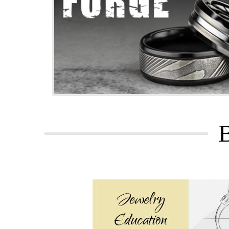
We chose Fosters based on its positive
they could to make things right. In the
Great peo
I took my jewelry to Lee and Foster Je