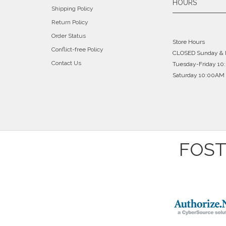
HOURS
Shipping Policy
repaired. Since I had already completely
Return Policy
I fully well expected to have to spend
very skilled jeweler. He fixes it, char
Order Status
Store Hours
because no one could fix them. Guess w
Conflict-free Policy
CLOSED Sunday &
Contact Us
Tuesday-Friday 1
Saturday 10:00AM 
FOST