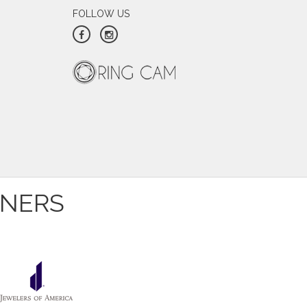
FOLLOW US
ver expected he would be able to save it.
 you choose an honest, professional and
irs of earrings I have not worn in years
you! I will never ever go anywhere else
TNERS