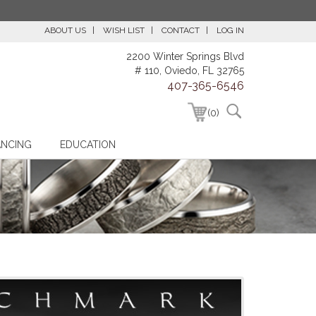
ABOUT US
WISH LIST
CONTACT
LOG IN
2200 Winter Springs Blvd
# 110, Oviedo, FL 32765
407-365-6546
(0)
ANCING
EDUCATION