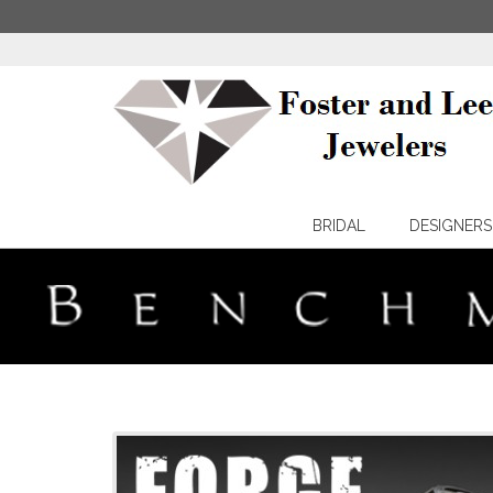
BRIDAL
DESIGNERS