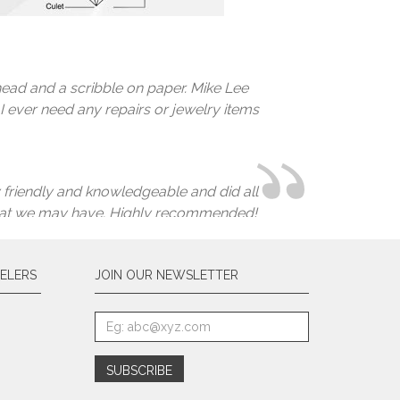
ver expected he would be able to save it.
 you choose an honest, professional and
irs of earrings I have not worn in years
you! I will never ever go anywhere else
ead and a scribble on paper. Mike Lee
 I ever need any repairs or jewelry items
 friendly and knowledgeable and did all
ds that we may have. Highly recommended!
ELERS
JOIN OUR NEWSLETTER
 heirloom.
 pairs of earrings and a necklace to be