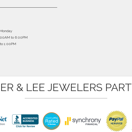
 broken one side of the gold chain trying to untangle it, I ne
 a lot of money buying a new one. Here is what happens when
ges you a reasonable price and it looks brand new! One of the pa
hat? I have my earrings back and looking brand new! Thank 
 Monday
for jewelry repair.
0:00AM to 6:00PM
Marjorie Murray
to 1:00PM
ER & LEE JEWELERS PAR