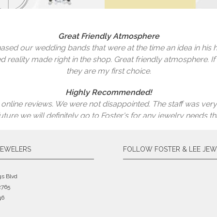
 broken one side of the gold chain trying to untangle it, I ne
 a lot of money buying a new one. Here is what happens when
ges you a reasonable price and it looks brand new! One of the pa
Great Friendly Atmosphere
hat? I have my earrings back and looking brand new! Thank 
sed our wedding bands that were at the time an idea in his h
for jewelry repair.
d reality made right in the shop. Great friendly atmosphere. If
Marjorie Murray
they are my first choice.
Sara Logan
Highly Recommended!
 online reviews. We were not disappointed. The staff was very
 future we will definitely go to Foster's for any jewelry nee
Brad
They Helped With A Family Heirloom
JEWELERS
FOLLOW FOSTER & LEE JEW
ple and great prices. Very helpful. They helped with a family
Wayne Pickering
gs Blvd
2765
46
The Best Decision Ever!
welers based on the reviews. The best decision ever! I had two