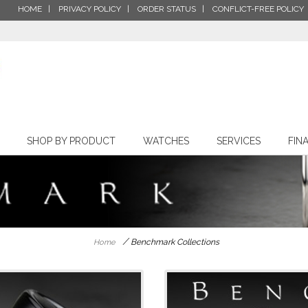
HOME
PRIVACY POLICY
ORDER STATUS
CONFLICT-FREE POLICY
SHOP BY PRODUCT
WATCHES
SERVICES
FIN
/
Benchmark Collections
Home