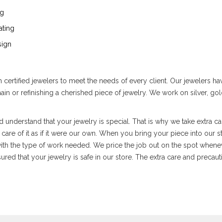
ng
ating
ign
ertified jewelers to meet the needs of every client. Our jewelers have
chain or refinishing a cherished piece of jewelry. We work on silver, 
 understand that your jewelry is special. That is why we take extra ca
are of it as if it were our own. When you bring your piece into our sto
ith the type of work needed. We price the job out on the spot whenev
red that your jewelry is safe in our store. The extra care and precautio