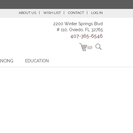
ABOUT US
WISH LIST
CONTACT
LOG IN
2200 Winter Springs Blvd
# 110, Oviedo, FL 32765
407-365-6546
(0)
ANCING
EDUCATION