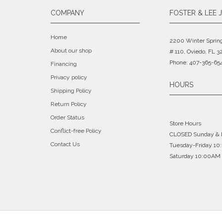
COMPANY
FOSTER & LEE 
Home
2200 Winter Sprin
About our shop
# 110, Oviedo, FL 3
Phone: 407-365-65
Financing
Privacy policy
HOURS
Shipping Policy
Return Policy
Order Status
Store Hours
Conflict-free Policy
CLOSED Sunday &
Contact Us
Tuesday-Friday 1
Saturday 10:00AM 