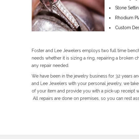
Stone Setti
Rhodium Pl
Custom Des
Foster and Lee Jewelers employs two full time bench c
needs whether it is sizing a ring, repairing a broken 
any repair needed.
We have been in the jewelry business for 32 years and
and Lee Jewelers with your personal jewelry, we take c
of your item and provide you with a pick-up receipt w
All repairs are done on premises, so you can rest assu