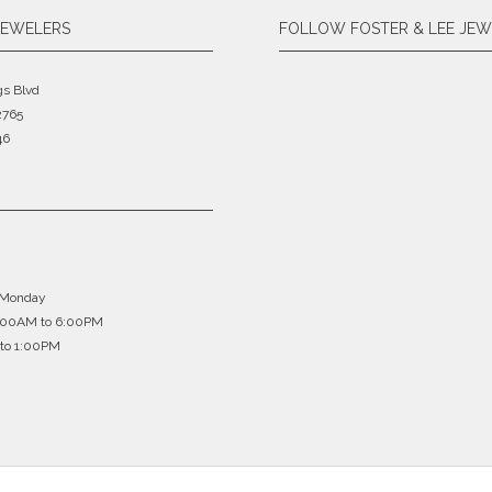
JEWELERS
FOLLOW FOSTER & LEE JEW
gs Blvd
2765
46
 Monday
0:00AM to 6:00PM
to 1:00PM