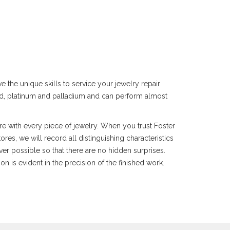
 the unique skills to service your jewelry repair
gold, platinum and palladium and can perform almost
re with every piece of jewelry. When you trust Foster
res, we will record all distinguishing characteristics
er possible so that there are no hidden surprises.
n is evident in the precision of the finished work.