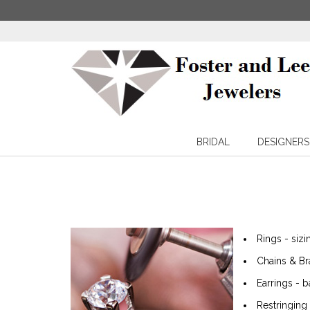
BRIDAL
DESIGNERS
Rings - siz
Chains & Br
Earrings - b
Restringing