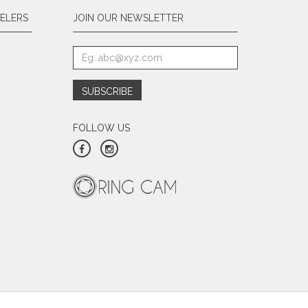
ELERS
JOIN OUR NEWSLETTER
FOLLOW US