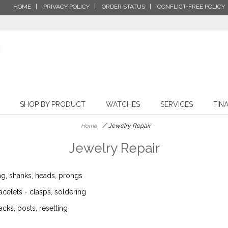
HOME
PRIVACY POLICY
ORDER STATUS
CONFLICT-FREE POLICY
SHOP BY PRODUCT
WATCHES
SERVICES
FIN
/
Jewelry Repair
Home
Jewelry Repair
ing, shanks, heads, prongs
acelets - clasps, soldering
acks, posts, resetting