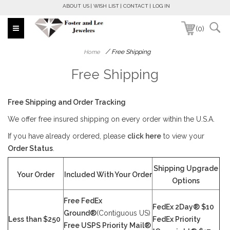
ABOUT US
WISH LIST
CONTACT
LOG IN
(0)
/
Free Shipping
Home
Free Shipping
Free Shipping and Order Tracking
We offer free insured shipping on every order within the U.S.A.
If you have already ordered, please
click here
to view your
Order Status
.
Shipping Upgrade
Your Order
Included With Your Order
Options
Free FedEx
FedEx 2Day® $10
Ground®
(Contiguous US)
Less than $250
FedEx Priority
Free USPS Priority Mail®