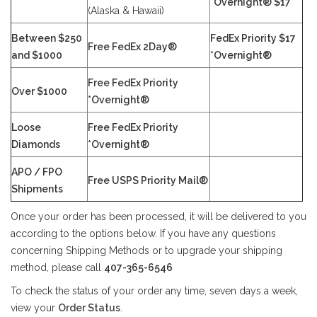
*Overnight® $17
(Alaska & Hawaii)
Between $250
FedEx Priority $17
Free FedEx 2Day®
and $1000
*Overnight®
Free FedEx Priority
Over $1000
*Overnight®
Loose
Free FedEx Priority
Diamonds
*Overnight®
APO / FPO
Free USPS Priority Mail®
Shipments
Once your order has been processed, it will be delivered to you
according to the options below. If you have any questions
concerning Shipping Methods or to upgrade your shipping
method, please call
407-365-6546
To check the status of your order any time, seven days a week,
view your
Order Status
.