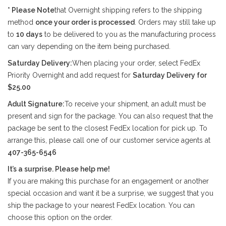
* Please Note
that Overnight shipping refers to the shipping
method
once your order is processed
. Orders may still take up
to
10 days
to be delivered to you as the manufacturing process
can vary depending on the item being purchased.
Saturday Delivery:
When placing your order, select FedEx
Priority Overnight and add request for
Saturday Delivery for
$25.00
Adult Signature:
To receive your shipment, an adult must be
present and sign for the package. You can also request that the
package be sent to the closest FedEx location for pick up. To
arrange this, please call one of our customer service agents at
407-365-6546
It’s a surprise. Please help me!
If you are making this purchase for an engagement or another
special occasion and want it be a surprise, we suggest that you
ship the package to your nearest FedEx location. You can
choose this option on the order.