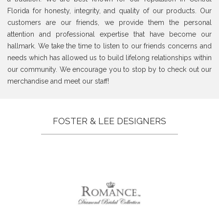
Florida for honesty, integrity, and quality of our products. Our
customers are our friends, we provide them the personal
attention and professional expertise that have become our
hallmark. We take the time to listen to our friends concerns and
needs which has allowed us to build lifelong relationships within
our community. We encourage you to stop by to check out our
merchandise and meet our staff!
FOSTER & LEE DESIGNERS