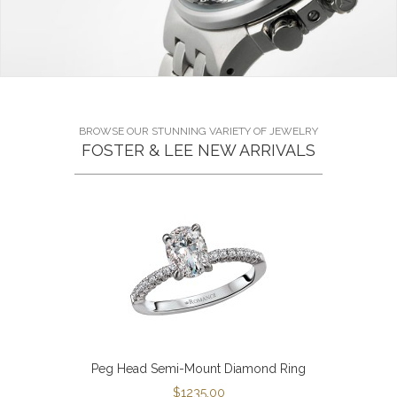
BROWSE OUR STUNNING VARIETY OF JEWELRY
FOSTER & LEE NEW ARRIVALS
Peg Head Semi-Mount Diamond Ring
$1235.00