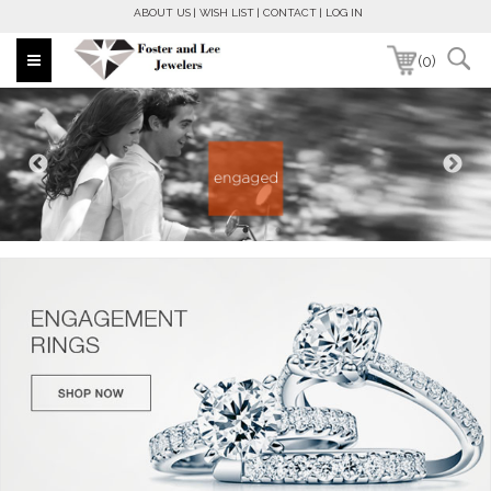
ABOUT US
WISH LIST
CONTACT
LOG IN
(0)