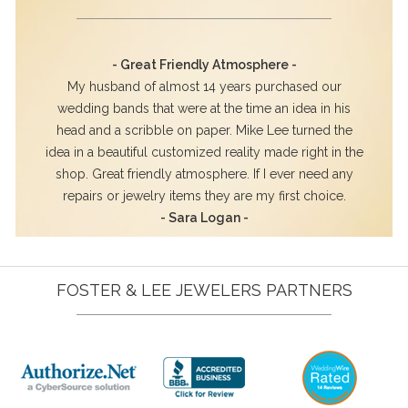
- Great Friendly Atmosphere -
My husband of almost 14 years purchased our
wedding bands that were at the time an idea in his
head and a scribble on paper. Mike Lee turned the
idea in a beautiful customized reality made right in the
shop. Great friendly atmosphere. If I ever need any
repairs or jewelry items they are my first choice.
- Sara Logan -
FOSTER & LEE JEWELERS PARTNERS