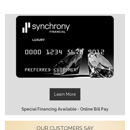
Learn More
Special Financing Available - Online Bill Pay
OUR CUSTOMERS SAY