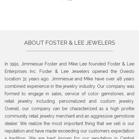
ABOUT FOSTER & LEE JEWELERS
In 1991, Jimmiesue Foster and Mike Lee founded Foster & Lee
Enterprises Inc. Foster & Lee Jewelers opened the Oviedo
location 31 years ago. Jimmiesue and Mike have over 48 years
combined experience in the jewelry industry. Our company was
formed to engage in sales, service of color gemstones, and
retail jewelry including personalized and custom jewelry.
Overall, our company can be characterized as a high profile
community retail jewelry merchant and an aggressive gemstone
dealer. We realize the most important thing that we sell is our
reputation and have made exceeding our customers expectation
a tradition. We are best known for our reputation in Central