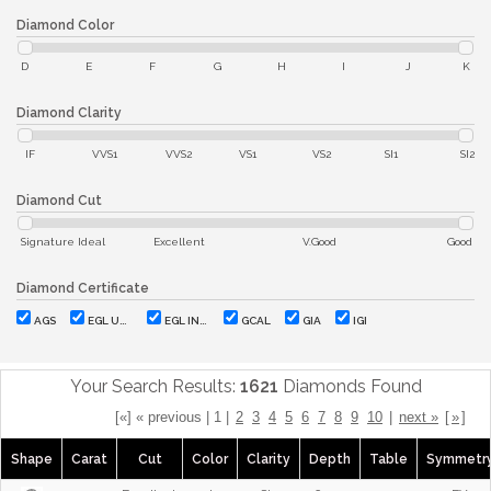
Diamond Color
D
E
F
G
H
I
J
K
Diamond Clarity
IF
VVS1
VVS2
VS1
VS2
SI1
SI2
Diamond Cut
Signature Ideal
Excellent
V.Good
Good
Diamond Certificate
AGS
EGL USA
EGL INT'L
GCAL
GIA
IGI
Your Search Results:
1621
Diamonds Found
[«] « previous | 1 |
2
3
4
5
6
7
8
9
10
|
next »
[
»
]
Shape
Carat
Cut
Color
Clarity
Depth
Table
Symmetr