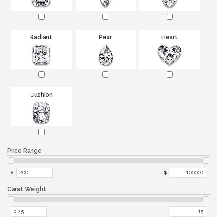
Radiant
Pear
Heart
Cushion
Price Range
$
$
Carat Weight