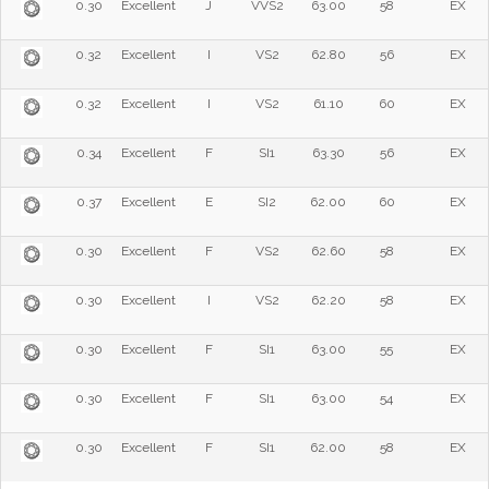
0.30
Excellent
J
VVS2
63.00
58
EX
0.32
Excellent
I
VS2
62.80
56
EX
0.32
Excellent
I
VS2
61.10
60
EX
0.34
Excellent
F
SI1
63.30
56
EX
0.37
Excellent
E
SI2
62.00
60
EX
0.30
Excellent
F
VS2
62.60
58
EX
0.30
Excellent
I
VS2
62.20
58
EX
0.30
Excellent
F
SI1
63.00
55
EX
0.30
Excellent
F
SI1
63.00
54
EX
0.30
Excellent
F
SI1
62.00
58
EX