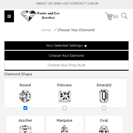
ABOUT US
WISH LIST
CONTACT
LOG IN
(0)
/
Choose Your Diamond
Home
Your Selected Settings
Choose Your Diamond
Choose Your Ring Style
Diamond Shape
Round
Princess
Emerald
Asscher
Marquise
Oval