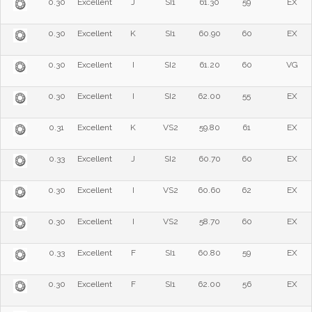
0.30
Excellent
J
SI1
61.30
59
EX
0.30
Excellent
K
SI1
60.90
60
EX
0.30
Excellent
I
SI2
61.20
60
VG
0.30
Excellent
I
SI2
62.00
55
EX
0.31
Excellent
K
VS2
59.80
61
EX
0.33
Excellent
J
SI2
60.70
60
EX
0.30
Excellent
I
VS2
60.60
62
EX
0.30
Excellent
I
VS2
58.70
60
EX
0.33
Excellent
F
SI1
60.80
59
EX
0.30
Excellent
F
SI1
62.00
56
EX