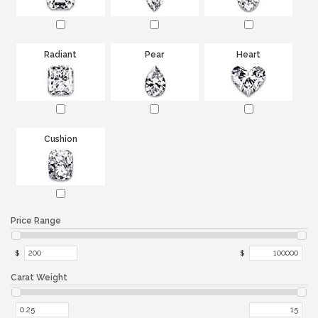
Radiant
Pear
Heart
Cushion
Price Range
$
$
Carat Weight