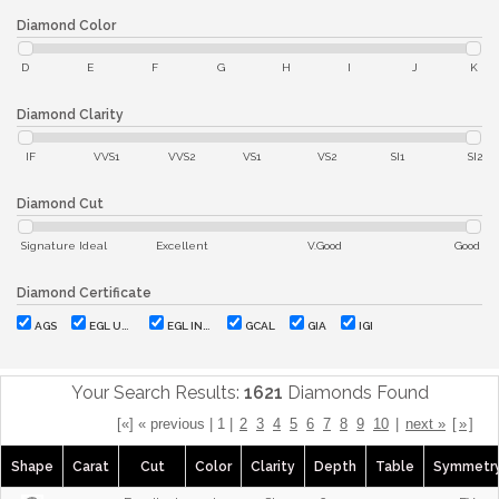
Diamond Color
D
E
F
G
H
I
J
K
Diamond Clarity
IF
VVS1
VVS2
VS1
VS2
SI1
SI2
Diamond Cut
Signature Ideal
Excellent
V.Good
Good
Diamond Certificate
AGS
EGL USA
EGL INT'L
GCAL
GIA
IGI
Your Search Results:
1621
Diamonds Found
[«] « previous | 1 |
2
3
4
5
6
7
8
9
10
|
next »
[
»
]
Shape
Carat
Cut
Color
Clarity
Depth
Table
Symmetr