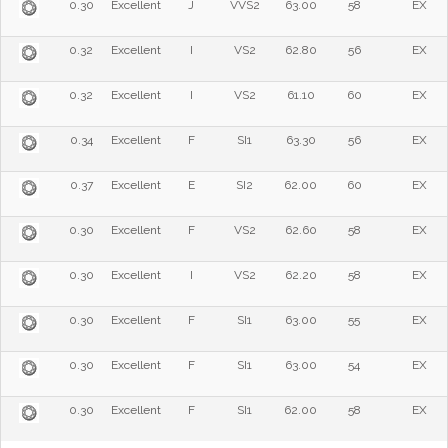
0.30
Excellent
J
VVS2
63.00
58
EX
0.32
Excellent
I
VS2
62.80
56
EX
0.32
Excellent
I
VS2
61.10
60
EX
0.34
Excellent
F
SI1
63.30
56
EX
0.37
Excellent
E
SI2
62.00
60
EX
0.30
Excellent
F
VS2
62.60
58
EX
0.30
Excellent
I
VS2
62.20
58
EX
0.30
Excellent
F
SI1
63.00
55
EX
0.30
Excellent
F
SI1
63.00
54
EX
0.30
Excellent
F
SI1
62.00
58
EX