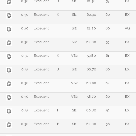
0.30
Excellent
J
SI1
61.30
59
EX
0.30
Excellent
K
SI1
60.90
60
EX
0.30
Excellent
I
SI2
61.20
60
VG
0.30
Excellent
I
SI2
62.00
55
EX
0.31
Excellent
K
VS2
59.80
61
EX
0.33
Excellent
J
SI2
60.70
60
EX
0.30
Excellent
I
VS2
60.60
62
EX
0.30
Excellent
I
VS2
58.70
60
EX
0.33
Excellent
F
SI1
60.80
59
EX
0.30
Excellent
F
SI1
62.00
56
EX