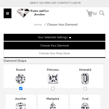
ABOUT US
WISH LIST
CONTACT
LOG IN
(0)
/
Choose Your Diamond
Home
Your Selected Settings
Choose Your Diamond
Choose Your Ring Style
Diamond Shape
Round
Princess
Emerald
Asscher
Marquise
Oval