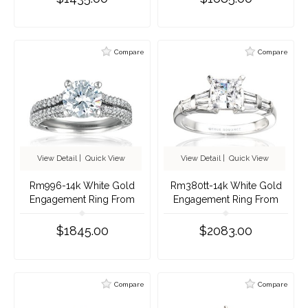
Compare
Compare
View Detail
|
Quick View
View Detail
|
Quick View
Rm996-14k White Gold
Rm380tt-14k White Gold
Engagement Ring From
Engagement Ring From
Nostalgic Collection
Nostalgic Collection
$1845.00
$2083.00
Compare
Compare