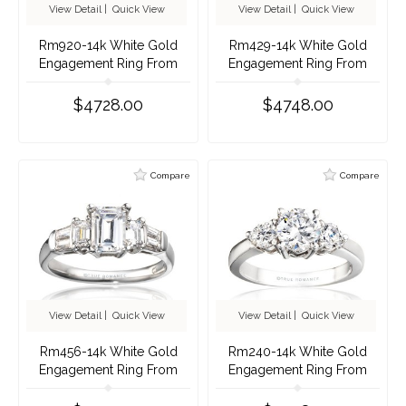
View Detail
|
Quick View
View Detail
|
Quick View
Rm920-14k White Gold
Rm429-14k White Gold
Engagement Ring From
Engagement Ring From
Nostalgic Collection
Nostalgic Collection
$4728.00
$4748.00
Compare
Compare
View Detail
|
Quick View
View Detail
|
Quick View
Rm456-14k White Gold
Rm240-14k White Gold
Engagement Ring From
Engagement Ring From
Nostalgic Collection
Nostalgic Collection