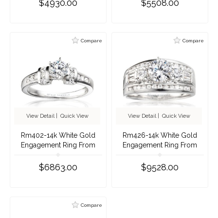
$4930.00
$5508.00
Compare
Compare
View Detail
|
Quick View
View Detail
|
Quick View
Rm402-14k White Gold
Rm426-14k White Gold
Engagement Ring From
Engagement Ring From
Nostalgic Collection
Nostalgic Collection
$6863.00
$9528.00
Compare