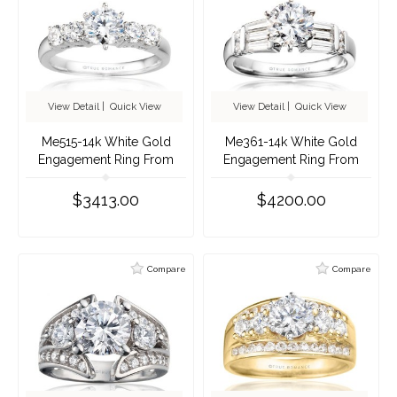
View Detail
|
Quick View
View Detail
|
Quick View
Me515-14k White Gold
Me361-14k White Gold
Engagement Ring From
Engagement Ring From
Nostalgic Collection
Nostalgic Collection
$3413.00
$4200.00
Compare
Compare