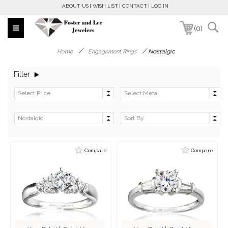
ABOUT US
WISH LIST
CONTACT
LOG IN
(0)
/
/
Nostalgic
Home
Engagement Rings
Filter
Compare
Compare