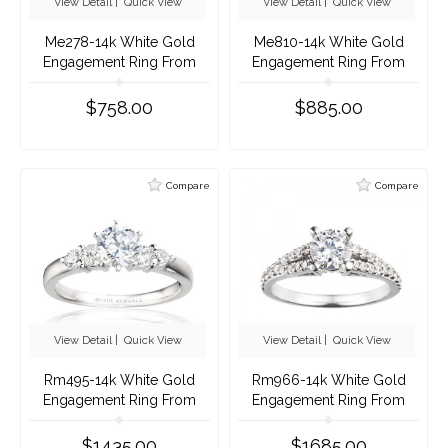
View Detail
|
Quick View
View Detail
|
Quick View
Me278-14k White Gold
Me810-14k White Gold
Engagement Ring From
Engagement Ring From
Nostalgic Collection
Nostalgic Collection
$758.00
$885.00
Compare
Compare
View Detail
|
Quick View
View Detail
|
Quick View
Rm495-14k White Gold
Rm966-14k White Gold
Engagement Ring From
Engagement Ring From
Nostalgic Collection
Nostalgic Collection
$1435.00
$1685.00