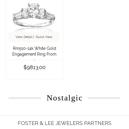
View Detail
|
Quick View
Rm510-14k White Gold
Engagement Ring From
Nostalgic Collection
$9813.00
Nostalgic
FOSTER & LEE JEWELERS PARTNERS