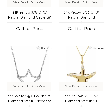
View Detail
|
Quick View
View Detail
|
Quick View
14K Yellow 3/8 CTW
14K Yellow 1/10 CTW
Natural Diamond Circle 18"
Natural Diamond
Necklace
Constellation 18" Necklace
Call for Price
Call for Price
Compare
Compare
View Detail
|
Quick View
View Detail
|
Quick View
14K White 1/5 CTW Natural
14K Yellow 1/5 CTW
Diamond Star 16" Necklace
Diamond Starfish 18"
Necklace