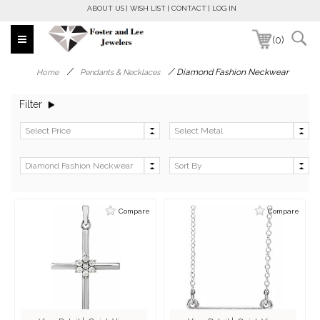
ABOUT US
WISH LIST
CONTACT
LOG IN
(0)
/
/
Diamond Fashion Neckwear
Home
Pendants & Necklaces
Filter
Compare
Compare