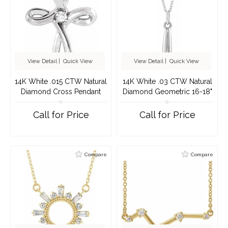
View Detail
|
Quick View
View Detail
|
Quick View
14K White .015 CTW Natural
14K White .03 CTW Natural
Diamond Cross Pendant
Diamond Geometric 16-18"
Necklace
Call for Price
Call for Price
Compare
Compare