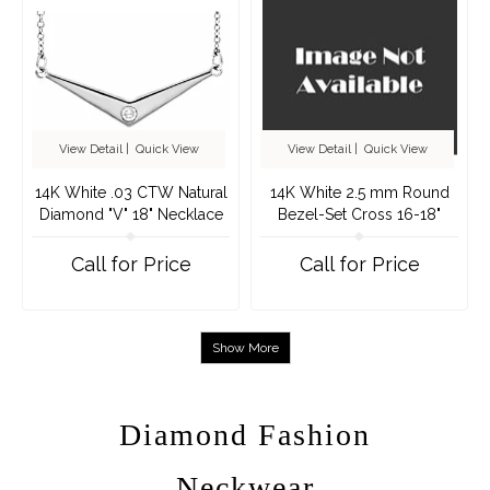
View Detail
|
Quick View
View Detail
|
Quick View
14K White .03 CTW Natural
14K White 2.5 mm Round
Diamond "V" 18" Necklace
Bezel-Set Cross 16-18"
Necklace Mounting
Call for Price
Call for Price
Show More
Diamond Fashion
Neckwear