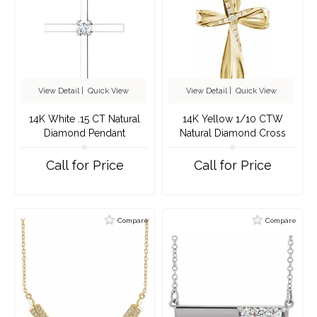
View Detail
|
Quick View
View Detail
|
Quick View
14K White .15 CT Natural
14K Yellow 1/10 CTW
Diamond Pendant
Natural Diamond Cross
Pendant
Call for Price
Call for Price
Compare
Compare