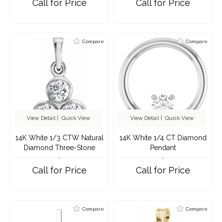
Call for Price
Call for Price
Compare
Compare
View Detail
|
Quick View
View Detail
|
Quick View
14K White 1/3 CTW Natural
14K White 1/4 CT Diamond
Diamond Three-Stone
Pendant
Pendant
Call for Price
Call for Price
Compare
Compare