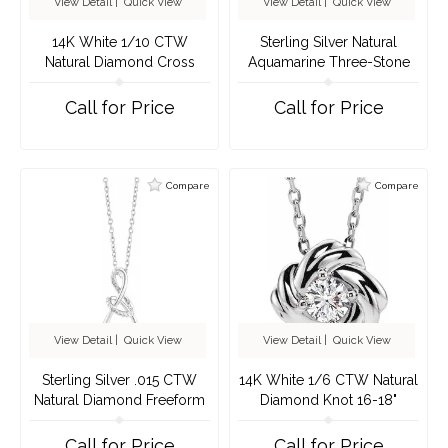
View Detail
|
Quick View
View Detail
|
Quick View
14K White 1/10 CTW
Sterling Silver Natural
Natural Diamond Cross
Aquamarine Three-Stone
Pendant
Bar 16-18" Necklace
Call for Price
Call for Price
Compare
Compare
View Detail
|
Quick View
View Detail
|
Quick View
Sterling Silver .015 CTW
14K White 1/6 CTW Natural
Natural Diamond Freeform
Diamond Knot 16-18"
16-18" Necklace
Necklace
Call for Price
Call for Price