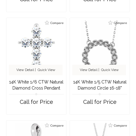
Compare
Compare
View Detail
|
Quick View
View Detail
|
Quick View
14K White 1/6 CTW Natural
14K White 1/5 CTW Natural
Diamond Cross Pendant
Diamond Circle 16-18"
Necklace
Call for Price
Call for Price
Compare
Compare