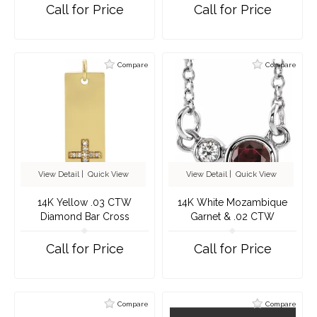
Necklace
Call for Price
Call for Price
Compare
Compare
View Detail
|
Quick View
View Detail
|
Quick View
14K Yellow .03 CTW
14K White Mozambique
Diamond Bar Cross
Garnet & .02 CTW
Pendant
Diamond 16" Necklace
Call for Price
Call for Price
Compare
Compare