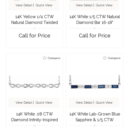
View Detail
|
Quick View
View Detail
|
Quick View
14K Yellow 1/4 CTW
14K White 1/5 CTW Natural
Natural Diamond Twisted
Diamond Bar 16-18"
Bar 16-18" Necklace
Necklace
Call for Price
Call for Price
Compare
Compare
View Detail
|
Quick View
View Detail
|
Quick View
14K White .08 CTW
14K White Lab-Grown Blue
Diamond Infinity-Inspired
Sapphire & 1/5 CTW
Bar 16-18" Necklace
Natural Diamond Bar 16-18"