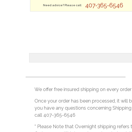
407-365-6546
Need advice? Please call
We offer free insured shipping on every order 
Once your order has been processed, it will b
you have any questions concerning Shipping
call 407-365-6546
* Please Note that Overnight shipping refers