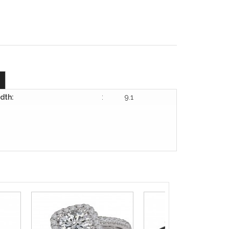
dth:
:
9.1