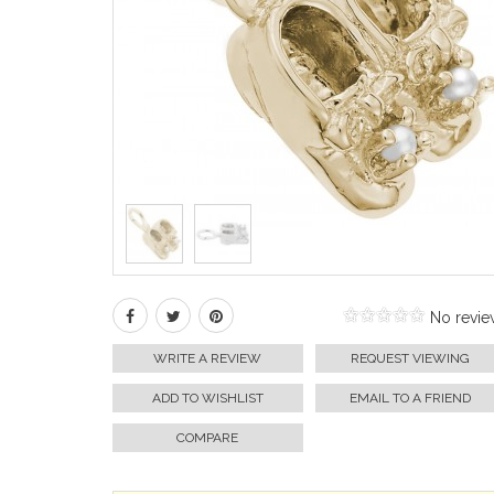
No revie
WRITE A REVIEW
REQUEST VIEWING
ADD TO WISHLIST
EMAIL TO A FRIEND
COMPARE