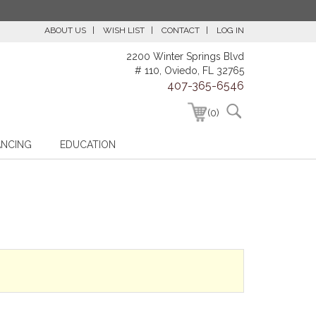
ABOUT US
WISH LIST
CONTACT
LOG IN
2200 Winter Springs Blvd
# 110, Oviedo, FL 32765
407-365-6546
(0)
ANCING
EDUCATION