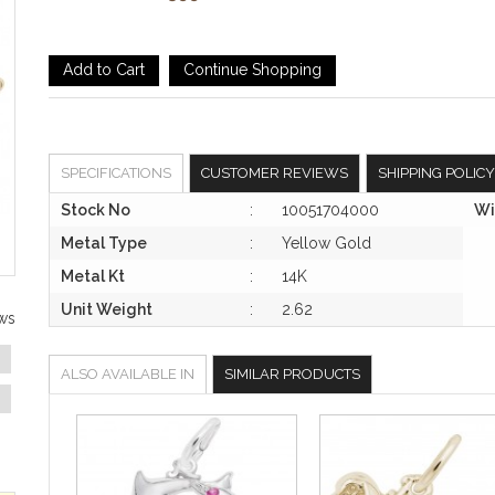
SPECIFICATIONS
CUSTOMER REVIEWS
SHIPPING POLICY
Stock No
:
10051704000
Wi
Metal Type
:
Yellow Gold
Metal Kt
:
14K
Unit Weight
:
2.62
ws
ALSO AVAILABLE IN
SIMILAR PRODUCTS