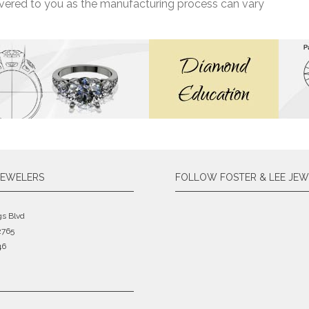
livered to you as the manufacturing process can vary
JEWELERS
FOLLOW FOSTER & LEE JEW
gs Blvd
2765
46