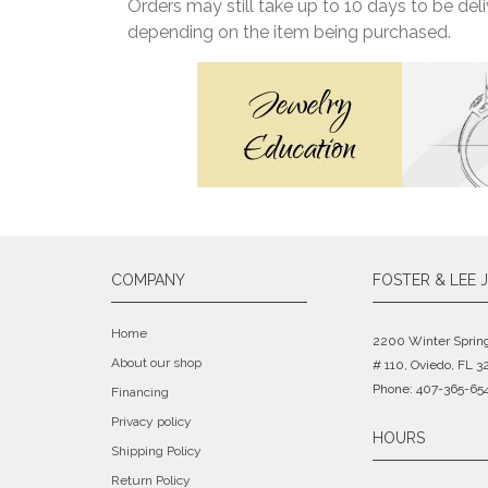
Orders may still take up to 10 days to be de
depending on the item being purchased.
COMPANY
FOSTER & LEE 
Home
2200 Winter Sprin
About our shop
# 110, Oviedo, FL 3
Phone: 407-365-65
Financing
Privacy policy
HOURS
Shipping Policy
Return Policy