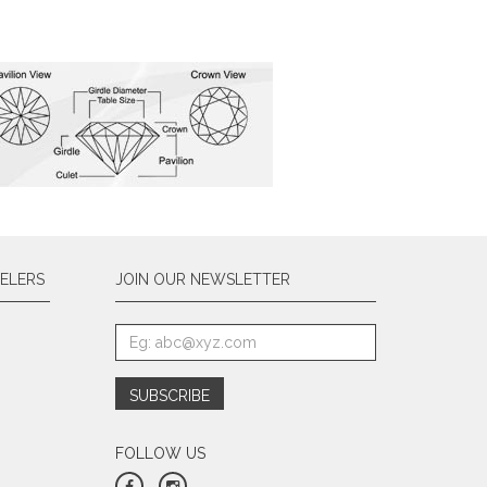
ELERS
JOIN OUR NEWSLETTER
FOLLOW US