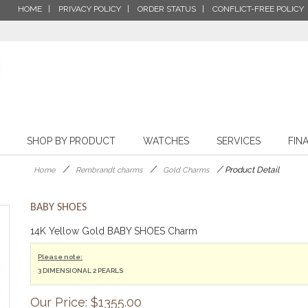
HOME
PRIVACY POLICY
ORDER STATUS
CONFLICT-FREE POLICY
SHOP BY PRODUCT
WATCHES
SERVICES
FIN
/
/
/
Product Detail
Home
Rembrandt charms
Gold Charms
BABY SHOES
14K Yellow Gold BABY SHOES Charm
Please note:
3 DIMENSIONAL 2 PEARLS
Our Price: $
1355.00