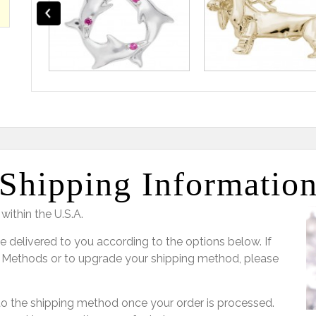
Shipping Informatio
within the U.S.A.
e delivered to you according to the options below. If
 Methods or to upgrade your shipping method, please
 to the shipping method once your order is processed.