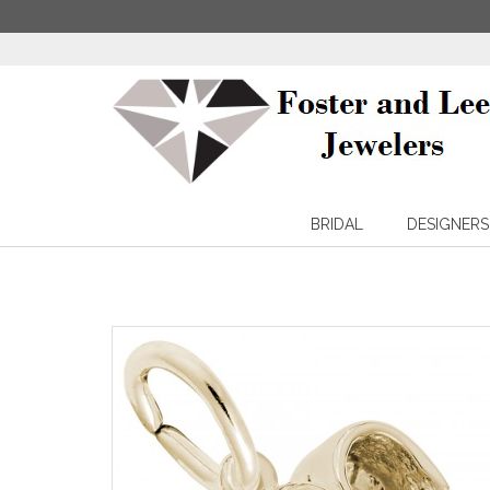
BRIDAL
DESIGNERS