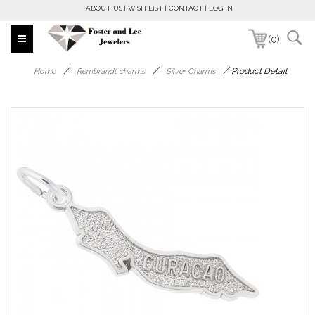
ABOUT US
WISH LIST
CONTACT
LOG IN
(0)
/
/
/
Product Detail
Home
Rembrandt charms
Silver Charms