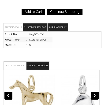
SPECIFICATIONS
CUSTOMER REVIEWS
SHIPPING POLICY
Stock No
:
10436601000
Metal Type
:
Sterling Silver
Metal Kt
:
SS
ALSO AVAILABLE IN
SIMILAR PRODUCTS