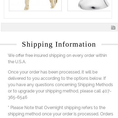
Shipping Information
We offer free insured shipping on every order within
the U.S.A.
Once your order has been processed, it will be
delivered to you according to the options below. If
you have any questions concerning Shipping Methods
or to upgrade your shipping method, please call 407-
365-6546
* Please Note that Overnight shipping refers to the
shipping method once your order is processed. Orders