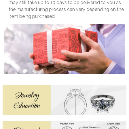
may still take up to 10 days to be delivered to you as
the manufacturing process can vary depending on the
item being purchased.