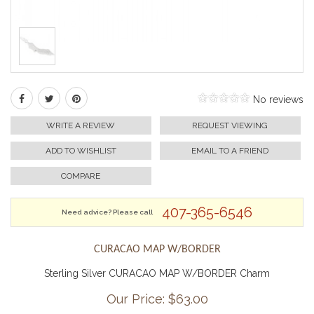
No reviews
WRITE A REVIEW
REQUEST VIEWING
ADD TO WISHLIST
EMAIL TO A FRIEND
COMPARE
407-365-6546
Need advice? Please call
CURACAO MAP W/BORDER
Sterling Silver CURACAO MAP W/BORDER Charm
Our Price: $
63.00