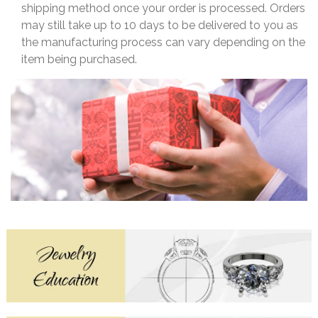
shipping method once your order is processed. Orders
may still take up to 10 days to be delivered to you as
the manufacturing process can vary depending on the
item being purchased.