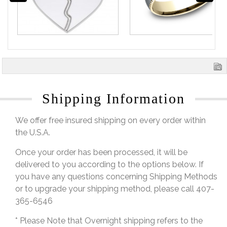
Shipping Information
We offer free insured shipping on every order within
the U.S.A.
Once your order has been processed, it will be
delivered to you according to the options below. If
you have any questions concerning Shipping Methods
or to upgrade your shipping method, please call 407-
365-6546
* Please Note that Overnight shipping refers to the