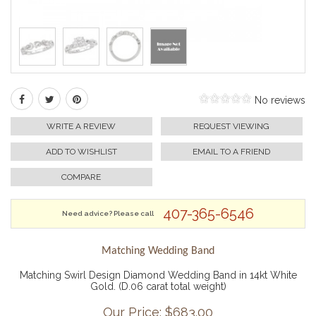
No reviews
WRITE A REVIEW
REQUEST VIEWING
ADD TO WISHLIST
EMAIL TO A FRIEND
COMPARE
407-365-6546
Need advice? Please call
Matching Wedding Band
Matching Swirl Design Diamond Wedding Band in 14kt White
Gold. (D.06 carat total weight)
Our Price: $
683.00