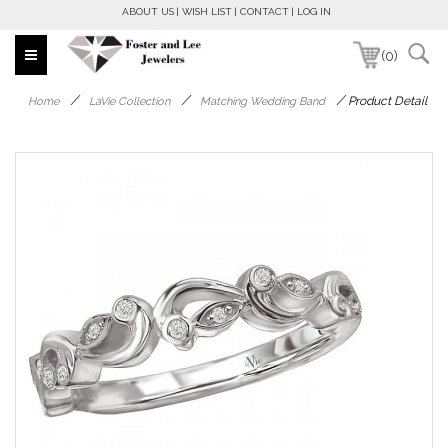
ABOUT US
WISH LIST
CONTACT
LOG IN
(0)
/
/
/
Product Detail
Home
LaVie Collection
Matching Wedding Band