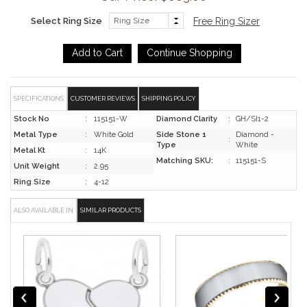
Select Ring Size
Free Ring Sizer
SPECIFICATIONS
CUSTOMER REVIEWS
SHIPPING POLICY
Stock No
:
115151-W
Diamond Clarity
:
GH/SI1-2
Metal Type
:
White Gold
Side Stone 1
Diamond -
:
Type
White
Metal Kt
:
14K
Matching SKU:
:
115151-S
Unit Weight
:
2.95
Ring Size
:
4-12
ALSO AVAILABLE IN
SIMILAR PRODUCTS