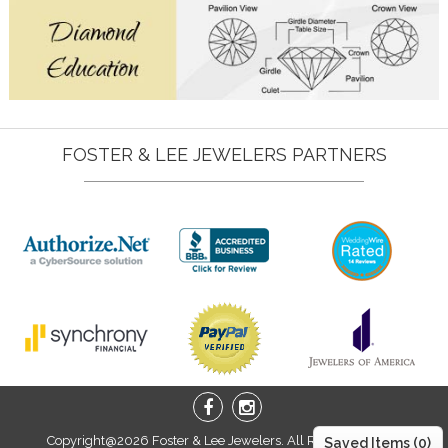
FOSTER & LEE JEWELERS PARTNERS
Copyright@2026 Foster & Lee Jewelers. All Right Reserved.
Saved Items (
0
)