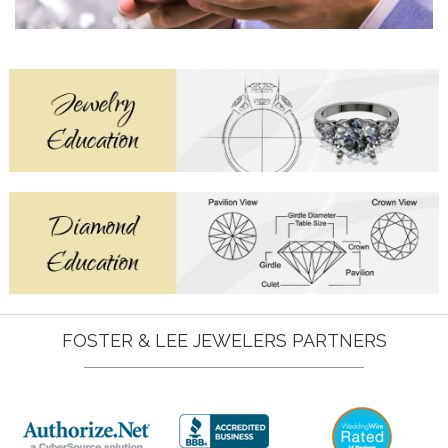
FOSTER & LEE JEWELERS PARTNERS