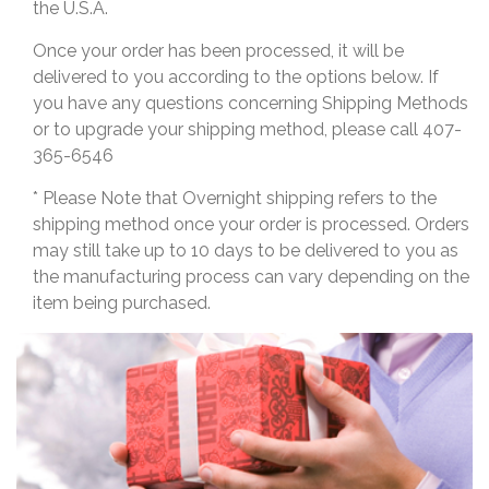
the U.S.A.
Once your order has been processed, it will be
delivered to you according to the options below. If
you have any questions concerning Shipping Methods
or to upgrade your shipping method, please call 407-
365-6546
* Please Note that Overnight shipping refers to the
shipping method once your order is processed. Orders
may still take up to 10 days to be delivered to you as
the manufacturing process can vary depending on the
item being purchased.