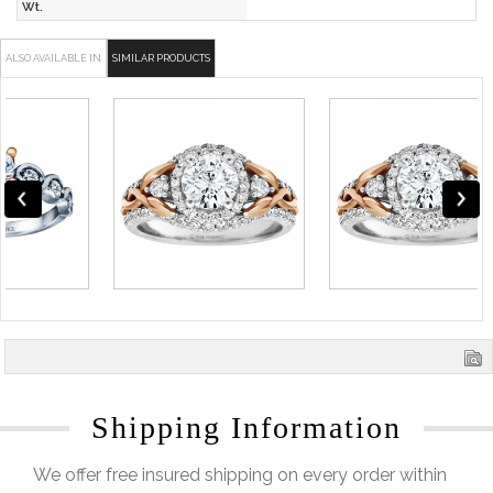
Wt.
ALSO AVAILABLE IN
SIMILAR PRODUCTS
Shipping Information
We offer free insured shipping on every order within