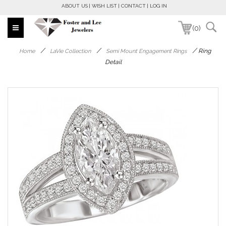
ABOUT US
WISH LIST
CONTACT
LOG IN
(0)
/
/
/
Ring
Home
LaVie Collection
Semi Mount Engagement Rings
Detail