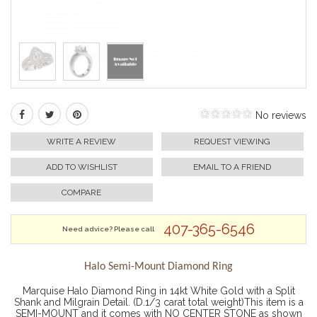
No reviews
WRITE A REVIEW
REQUEST VIEWING
ADD TO WISHLIST
EMAIL TO A FRIEND
COMPARE
407-365-6546
Need advice? Please call
Halo Semi-Mount Diamond Ring
Marquise Halo Diamond Ring in 14kt White Gold with a Split
Shank and Milgrain Detail. (D.1/3 carat total weight)This item is a
SEMI-MOUNT and it comes with NO CENTER STONE as shown