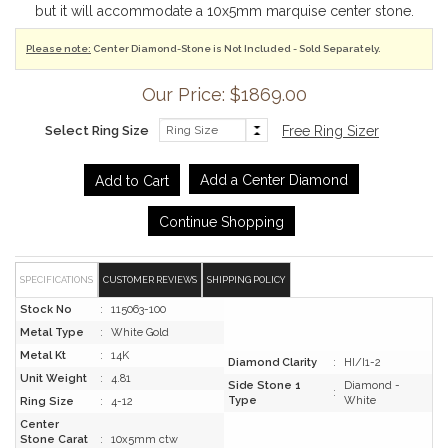
but it will accommodate a 10x5mm marquise center stone.
Please note:
Center Diamond-Stone is Not Included - Sold Separately.
Our Price: $1869.00
Select Ring Size
Free Ring Sizer
Add a Center Diamond
Continue Shopping
SPECIFICATIONS
CUSTOMER REVIEWS
SHIPPING POLICY
Stock No
:
115063-100
Metal Type
:
White Gold
Metal Kt
:
14K
Diamond Clarity
:
HI/I1-2
Unit Weight
:
4.81
Side Stone 1
Diamond -
:
Type
White
Ring Size
:
4-12
Center
Stone Carat
:
10x5mm ctw