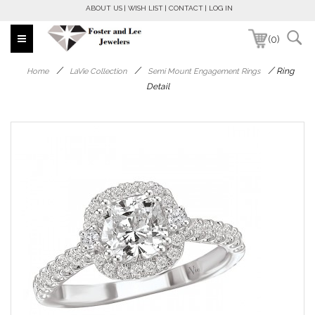
ABOUT US
WISH LIST
CONTACT
LOG IN
(0)
/
/
/
Ring
Home
LaVie Collection
Semi Mount Engagement Rings
Detail