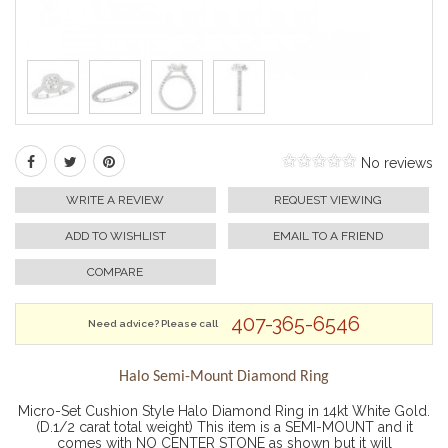
No reviews
WRITE A REVIEW
REQUEST VIEWING
ADD TO WISHLIST
EMAIL TO A FRIEND
COMPARE
407-365-6546
Need advice? Please call
Halo Semi-Mount Diamond Ring
Micro-Set Cushion Style Halo Diamond Ring in 14kt White Gold.
(D.1/2 carat total weight) This item is a SEMI-MOUNT and it
comes with NO CENTER STONE as shown but it will