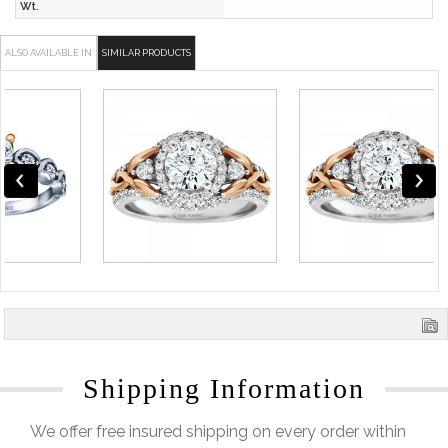
Wt.
ALSO AVAILABLE IN
SIMILAR PRODUCTS
Shipping Information
We offer free insured shipping on every order within