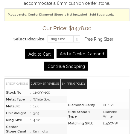
accommodate a 6mm cushion center stone.
Please note:
Center Diamond-Stone is Not Included - Sold Separately.
Our Price: $1478.00
Select Ring Size
Free Ring Sizer
Add a Center Diamond
Continue Shopping
SPECIFICATIONS
CUSTOMER REVIEWS
SHIPPING POLICY
Stock No
:
115099-100
Metal Type
:
White Gold
Diamond Clarity
:
GH/SI1
Metal Kt
:
14K
Side Stone 1
Diamond -
Unit Weight
:
3.05
:
Type
White
Ring Size
:
4-12
Matching SKU:
:
115097-W
Center
Stone Carat
:
6mm ctw