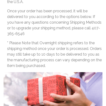
the U.S.A.
Once your order has been processed, it will be
delivered to you according to the options below. If
you have any questions concerning Shipping Methods
or to upgrade your shipping method, please call 407-
365-6546
* Please Note that Overnight shipping refers to the
shipping method once your order is processed. Orders
may still take up to 10 days to be delivered to you as
the manufacturing process can vary depending on the
item being purchased.