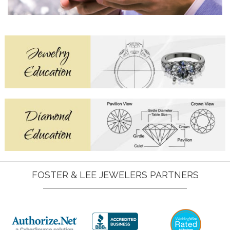
FOSTER & LEE JEWELERS PARTNERS