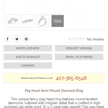
No reviews
WRITE A REVIEW
REQUEST VIEWING
ADD TO WISHLIST
EMAIL TO A FRIEND
COMPARE
407-365-6546
Need advice? Please call
Peg Head Semi-Mount Diamond Ring
This unique fancy peg head ring features round faceted
diamonds outlined with milgrain detail that is crafted in high
polished 14k white gold. (D 1/7 carat total weight) This peg head