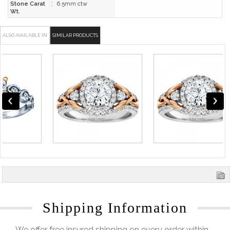
Stone Carat
:
6.5mm ctw
Wt.
ALSO AVAILABLE IN
SIMILAR PRODUCTS
Shipping Information
We offer free insured shipping on every order within