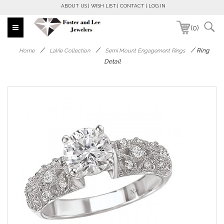
ABOUT US
WISH LIST
CONTACT
LOG IN
(0)
/
/
/
Ring
Home
LaVie Collection
Semi Mount Engagement Rings
Detail