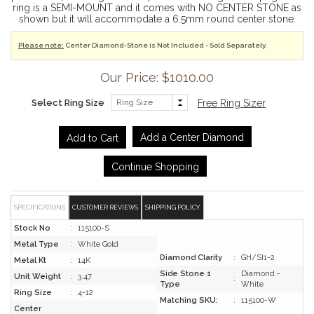
ring is a SEMI-MOUNT and it comes with NO CENTER STONE as
shown but it will accommodate a 6.5mm round center stone.
Please note:
Center Diamond-Stone is Not Included - Sold Separately.
Our Price: $1010.00
Select Ring Size
Free Ring Sizer
Add a Center Diamond
Continue Shopping
SPECIFICATIONS
CUSTOMER REVIEWS
SHIPPING POLICY
Stock No
:
115100-S
Metal Type
:
White Gold
Diamond Clarity
:
GH/SI1-2
Metal Kt
:
14K
Side Stone 1
Diamond -
Unit Weight
:
3.47
:
Type
White
Ring Size
:
4-12
Matching SKU:
:
115100-W
Center