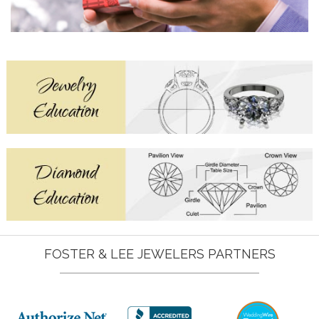
FOSTER & LEE JEWELERS PARTNERS