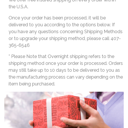
the U.S.A.
Once your order has been processed, it will be
delivered to you according to the options below. If
you have any questions concerning Shipping Methods
or to upgrade your shipping method, please call 407-
365-6546
* Please Note that Overnight shipping refers to the
shipping method once your order is processed. Orders
may still take up to 10 days to be delivered to you as
the manufacturing process can vary depending on the
item being purchased.