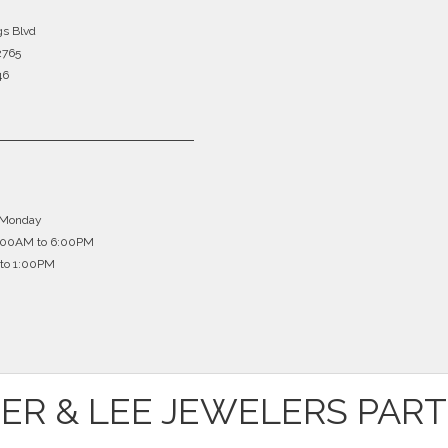
gs Blvd
2765
46
 Monday
0:00AM to 6:00PM
to 1:00PM
ER & LEE JEWELERS PAR