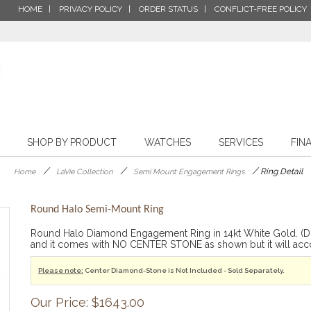
HOME
PRIVACY POLICY
ORDER STATUS
CONFLICT-FREE POLICY
SHOP BY PRODUCT
WATCHES
SERVICES
FIN
/
/
/
Ring Detail
Home
LaVie Collection
Semi Mount Engagement Rings
Round Halo Semi-Mount Ring
Round Halo Diamond Engagement Ring in 14kt White Gold. (D.1
and it comes with NO CENTER STONE as shown but it will ac
Please note:
Center Diamond-Stone is Not Included - Sold Separately.
Our Price: $1643.00