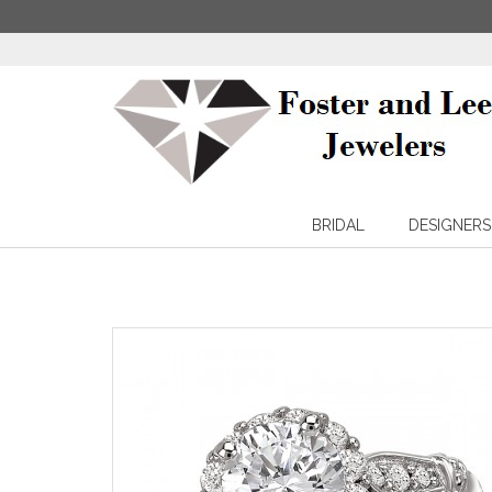
BRIDAL
DESIGNERS