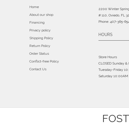
Home
2200 Winter Sprin
About our shop
# 110, Oviedo, FL 3
Phone: 407-365-65
Financing
Privacy policy
HOURS
Shipping Policy
Return Policy
Order Status
Store Hours
Conflict-free Policy
CLOSED Sunday &
Contact Us
Tuesday-Friday 1
Saturday 10:00AM 
FOST