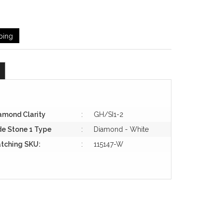
ping
amond Clarity
:
GH/SI1-2
de Stone 1 Type
:
Diamond - White
tching SKU:
:
115147-W