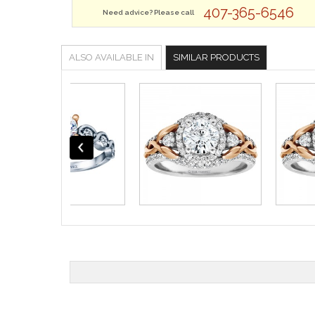
407-365-6546
Need advice? Please call
ALSO AVAILABLE IN
SIMILAR PRODUCTS