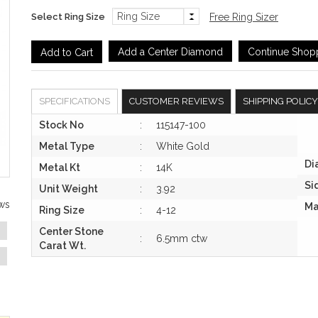
Select Ring Size
Free Ring Sizer
Add a Center Diamond
Continue Shop
SPECIFICATIONS
CUSTOMER REVIEWS
SHIPPING POLICY
Stock No
:
115147-100
Metal Type
:
White Gold
Di
Metal Kt
:
14K
Si
Unit Weight
:
3.92
ws
Ma
Ring Size
:
4-12
Center Stone
:
6.5mm ctw
Carat Wt.