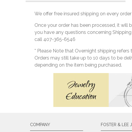
We offer free insured shipping on every order 
Once your order has been processed, it will b
you have any questions concerning Shipping
call 407-365-6546
* Please Note that Overnight shipping refers
Orders may still take up to 10 days to be de
depending on the item being purchased.
COMPANY
FOSTER & LEE 