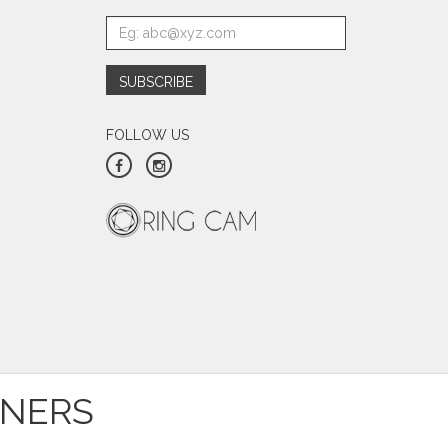
FOLLOW US
TNERS