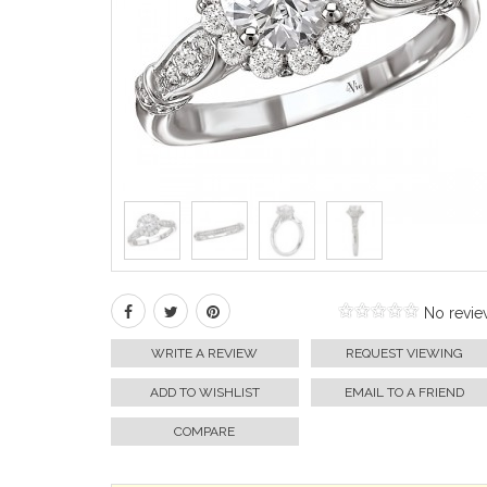
No revie
WRITE A REVIEW
REQUEST VIEWING
ADD TO WISHLIST
EMAIL TO A FRIEND
COMPARE