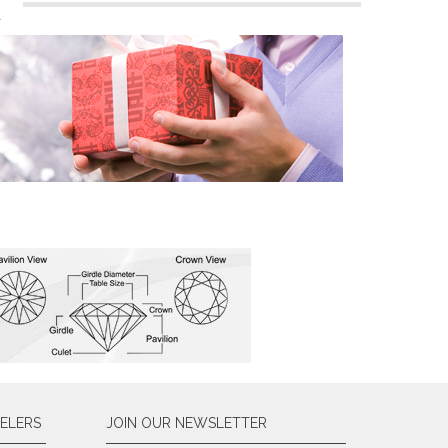
n
ELERS
JOIN OUR NEWSLETTER