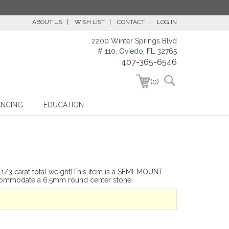
ABOUT US
WISH LIST
CONTACT
LOG IN
2200 Winter Springs Blvd
# 110, Oviedo, FL 32765
407-365-6546
(0)
ANCING
EDUCATION
/3 carat total weight)This item is a SEMI-MOUNT
commodate a 6.5mm round center stone.