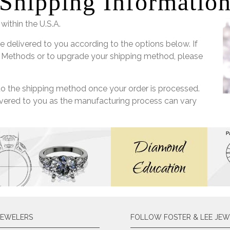
Shipping Informatio
within the U.S.A.
e delivered to you according to the options below. If
 Methods or to upgrade your shipping method, please
 to the shipping method once your order is processed.
livered to you as the manufacturing process can vary
JEWELERS
FOLLOW FOSTER & LEE JEW