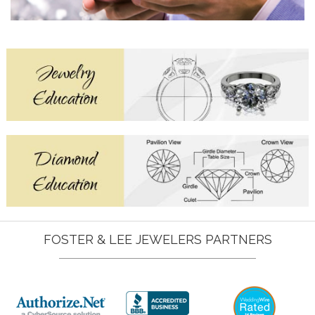
FOSTER & LEE JEWELERS PARTNERS