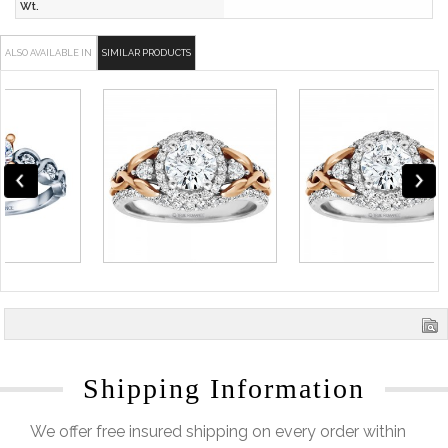
Wt.
ALSO AVAILABLE IN
SIMILAR PRODUCTS
Shipping Information
We offer free insured shipping on every order within