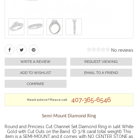
No reviews
WRITE A REVIEW
REQUEST VIEWING
ADD TO WISHLIST
EMAIL TO A FRIEND
COMPARE
407-365-6546
Need advice? Please call
Semi-Mount Diamond Ring
Round and Princess Cut Channel Set Diamond Ring in 14kt White
Gold with Cut Outs on the Band. (D 3/8 carat total weight) This
item is a SEMI-MOUNT and it comes with NO CENTER STONE as