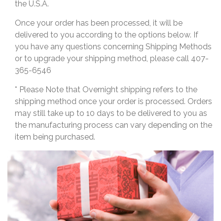
the U.S.A.
Once your order has been processed, it will be
delivered to you according to the options below. If
you have any questions concerning Shipping Methods
or to upgrade your shipping method, please call 407-
365-6546
* Please Note that Overnight shipping refers to the
shipping method once your order is processed. Orders
may still take up to 10 days to be delivered to you as
the manufacturing process can vary depending on the
item being purchased.