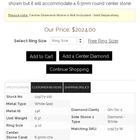
shown but it will accommodate a 6.5mm round center stone.
Please note:
Center Diamond-Stone is Not Included - Sold Separately.
Our Price: $2024.00
Select Ring Size
Free Ring Sizer
Add a Center Diamond
Continue Shopping
SPECIFICATIONS
CUSTOMER REVIEWS
SHIPPING POLICY
Stock No
:
115273-100
Metal Type
:
White Gold
Diamond Clarity
:
GH/SI1-2
Metal Kt
:
14K
Side Stone 1
Diamond -
Unit Weight
:
6.37
:
Type
White
Ring Size
:
4-12
Matching SKU:
:
115273-W
Center
Stone Carat
:
6.5mm ctw