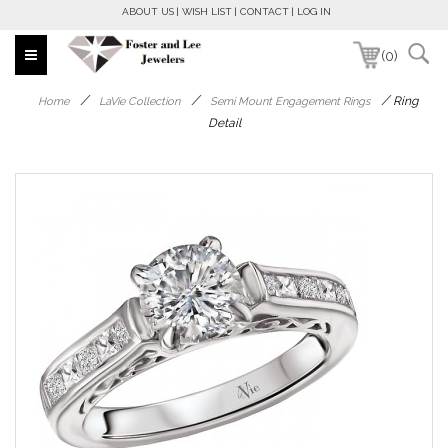
ABOUT US
WISH LIST
CONTACT
LOG IN
(0)
/
/
/
Ring
Home
LaVie Collection
Semi Mount Engagement Rings
Detail