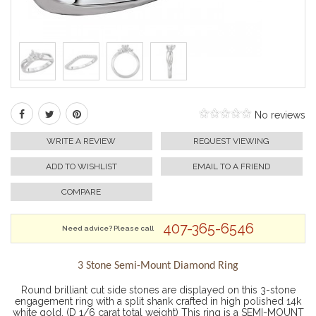
No reviews
WRITE A REVIEW
REQUEST VIEWING
ADD TO WISHLIST
EMAIL TO A FRIEND
COMPARE
407-365-6546
Need advice? Please call
3 Stone Semi-Mount Diamond Ring
Round brilliant cut side stones are displayed on this 3-stone
engagement ring with a split shank crafted in high polished 14k
white gold. (D 1/6 carat total weight) This ring is a SEMI-MOUNT