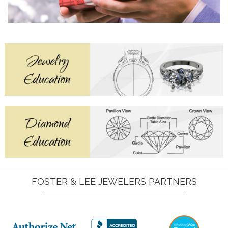
FOSTER & LEE JEWELERS PARTNERS