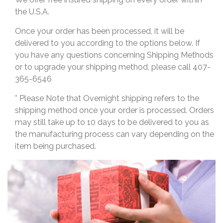
the U.S.A.
Once your order has been processed, it will be
delivered to you according to the options below. If
you have any questions concerning Shipping Methods
or to upgrade your shipping method, please call 407-
365-6546
* Please Note that Overnight shipping refers to the
shipping method once your order is processed. Orders
may still take up to 10 days to be delivered to you as
the manufacturing process can vary depending on the
item being purchased.