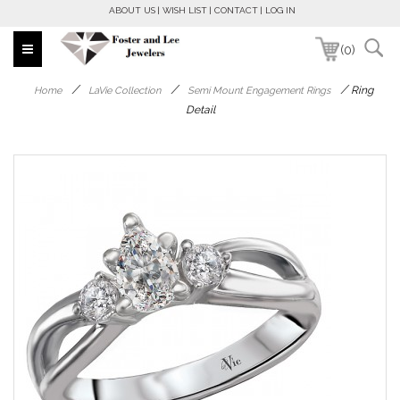
ABOUT US
WISH LIST
CONTACT
LOG IN
(0)
/
/
/
Ring
Home
LaVie Collection
Semi Mount Engagement Rings
Detail