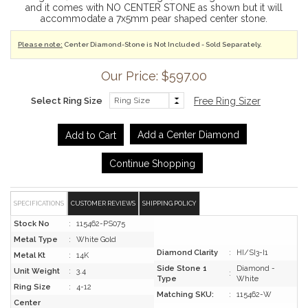
and it comes with NO CENTER STONE as shown but it will
accommodate a 7x5mm pear shaped center stone.
Please note:
Center Diamond-Stone is Not Included - Sold Separately.
Our Price: $597.00
Select Ring Size
Free Ring Sizer
Add a Center Diamond
Continue Shopping
SPECIFICATIONS
CUSTOMER REVIEWS
SHIPPING POLICY
Stock No
:
115462-PS075
Metal Type
:
White Gold
Diamond Clarity
:
HI/SI3-I1
Metal Kt
:
14K
Side Stone 1
Diamond -
Unit Weight
:
3.4
:
Type
White
Ring Size
:
4-12
Matching SKU:
:
115462-W
Center