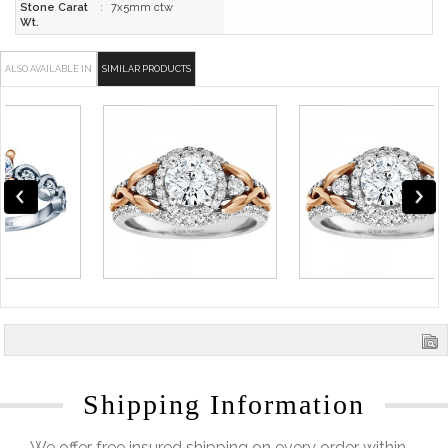
Stone Carat
:
7x5mm ctw
Wt.
ALSO AVAILABLE IN
SIMILAR PRODUCTS
Shipping Information
We offer free insured shipping on every order within