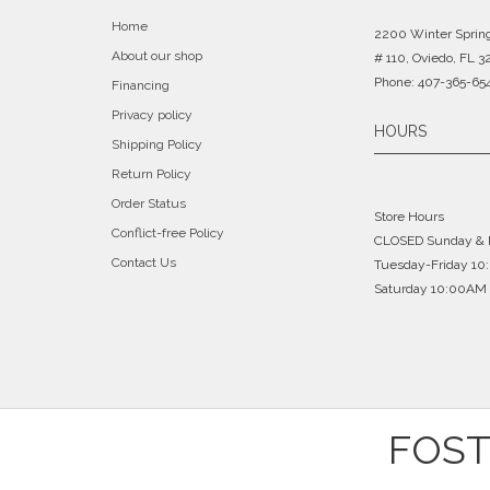
Home
2200 Winter Sprin
About our shop
# 110, Oviedo, FL 3
Phone: 407-365-65
Financing
Privacy policy
HOURS
Shipping Policy
Return Policy
Order Status
Store Hours
Conflict-free Policy
CLOSED Sunday &
Contact Us
Tuesday-Friday 1
Saturday 10:00AM 
FOST