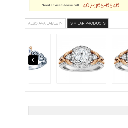
407-365-6546
Need advice? Please call
ALSO AVAILABLE IN
SIMILAR PRODUCTS