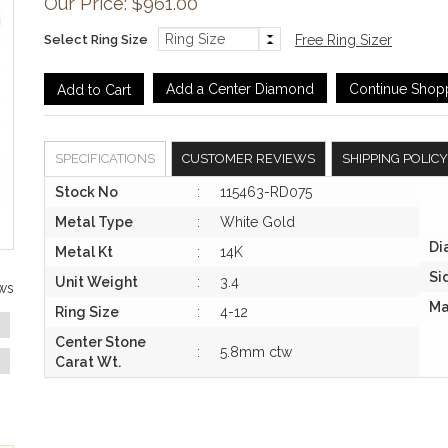
Our Price: $961.00
Select Ring Size
Free Ring Sizer
Add a Center Diamond
Continue Shop
SPECIFICATIONS
CUSTOMER REVIEWS
SHIPPING POLICY
Stock No
:
115463-RD075
Metal Type
:
White Gold
Di
Metal Kt
:
14K
Si
Unit Weight
:
3.4
ws
Ma
Ring Size
:
4-12
Center Stone
:
5.8mm ctw
Carat Wt.