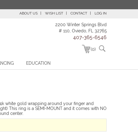
ABOUT US
WISH LIST
CONTACT
LOG IN
2200 Winter Springs Blvd
# 110, Oviedo, FL 32765
407-365-6546
(0)
ANCING
EDUCATION
14k white gold wrapping around your finger and
eight) This ring is a SEMI-MOUNT and it comes with NO
und center.