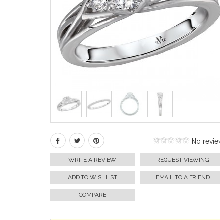
No revie
WRITE A REVIEW
REQUEST VIEWING
ADD TO WISHLIST
EMAIL TO A FRIEND
COMPARE