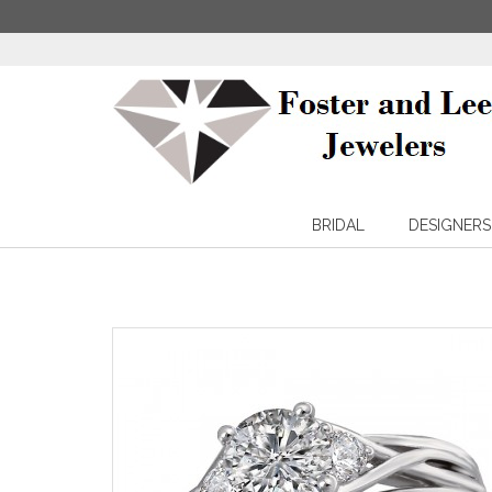
BRIDAL
DESIGNERS