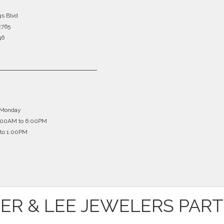
gs Blvd
2765
46
 Monday
0:00AM to 6:00PM
to 1:00PM
ER & LEE JEWELERS PAR