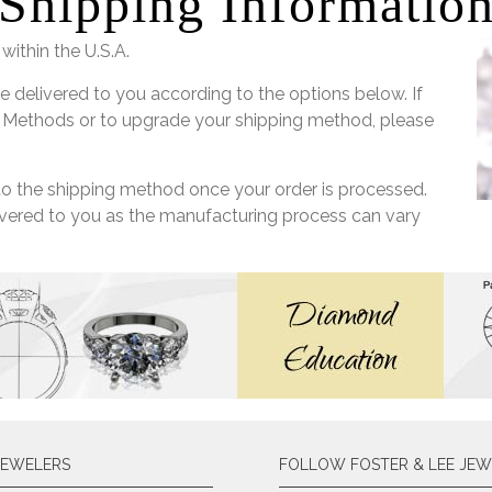
Shipping Informatio
within the U.S.A.
e delivered to you according to the options below. If
 Methods or to upgrade your shipping method, please
 to the shipping method once your order is processed.
livered to you as the manufacturing process can vary
JEWELERS
FOLLOW FOSTER & LEE JEW