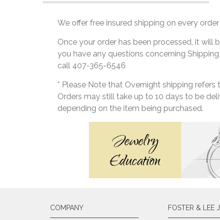
We offer free insured shipping on every order 
Once your order has been processed, it will b
you have any questions concerning Shipping
call 407-365-6546
* Please Note that Overnight shipping refers
Orders may still take up to 10 days to be de
depending on the item being purchased.
COMPANY
FOSTER & LEE 