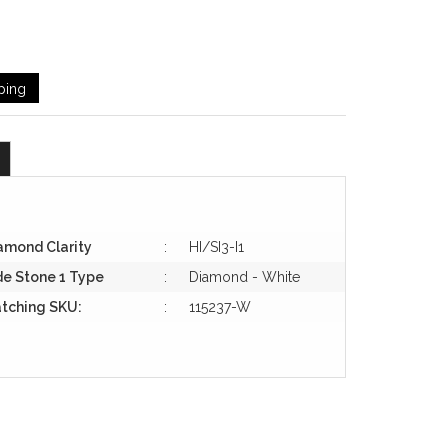
ping
amond Clarity
:
HI/SI3-I1
de Stone 1 Type
:
Diamond - White
tching SKU:
:
115237-W