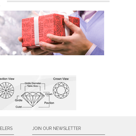
n
ELERS
JOIN OUR NEWSLETTER