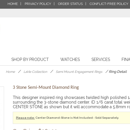
HOME
PRIVACY POLICY
ORDER STATUS
CONFLICT-FREE POLICY
SHOP BY PRODUCT
WATCHES
SERVICES
FIN
/
/
/
Ring Detail
Home
LaVie Collection
Semi Mount Engagement Rings
3 Stone Semi-Mount Diamond Ring
This designer inspired ring showcases twisted high polished 
surrounding the 3-stone diamond center. (D 1/6 carat total w
CENTER STONE as shown but it will accommodate a 5.8mm ro
Please note:
Center Diamond-Stone is Not Included - Sold Separately.