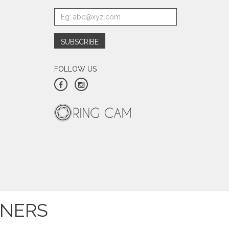
FOLLOW US
TNERS