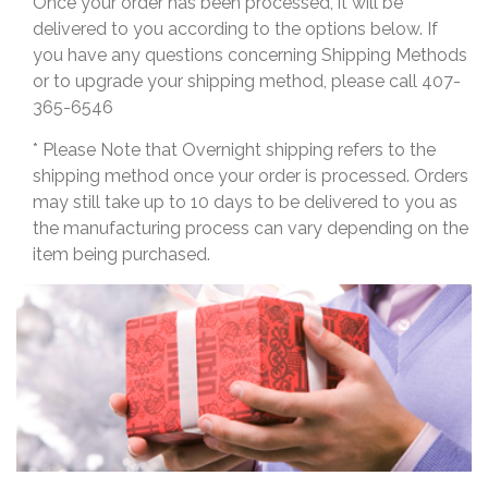
Once your order has been processed, it will be
delivered to you according to the options below. If
you have any questions concerning Shipping Methods
or to upgrade your shipping method, please call 407-
365-6546
* Please Note that Overnight shipping refers to the
shipping method once your order is processed. Orders
may still take up to 10 days to be delivered to you as
the manufacturing process can vary depending on the
item being purchased.