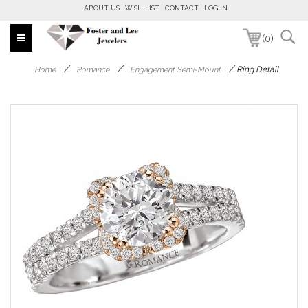
ABOUT US
WISH LIST
CONTACT
LOG IN
(0)
/
/
/
Ring Detail
Home
Romance
Engagement Semi-Mount