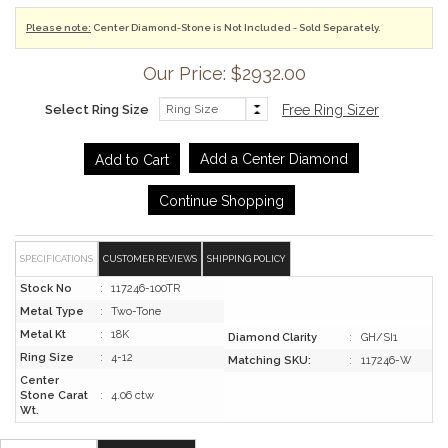
Please note:
Center Diamond-Stone is Not Included - Sold Separately.
Our Price: $2932.00
Select Ring Size
Free Ring Sizer
Add a Center Diamond
Continue Shopping
SPECIFICATIONS
CUSTOMER REVIEWS
SHIPPING POLICY
Stock No
:
117246-100TR
Metal Type
:
Two-Tone
Metal Kt
:
18K
Diamond Clarity
:
GH/SI1
Ring Size
:
4-12
Matching SKU:
:
117246-W
Center
Stone Carat
:
4.06 ctw
Wt.