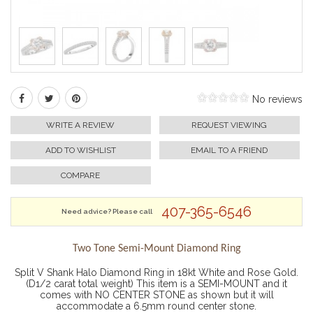
No reviews
WRITE A REVIEW
REQUEST VIEWING
ADD TO WISHLIST
EMAIL TO A FRIEND
COMPARE
407-365-6546
Need advice? Please call
Two Tone Semi-Mount Diamond Ring
Split V Shank Halo Diamond Ring in 18kt White and Rose Gold.
(D1/2 carat total weight) This item is a SEMI-MOUNT and it
comes with NO CENTER STONE as shown but it will
accommodate a 6.5mm round center stone.