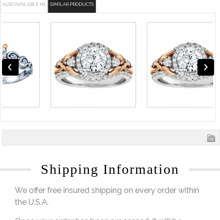
ALSO AVAILABLE IN
SIMILAR PRODUCTS
Shipping Information
We offer free insured shipping on every order within
the U.S.A.