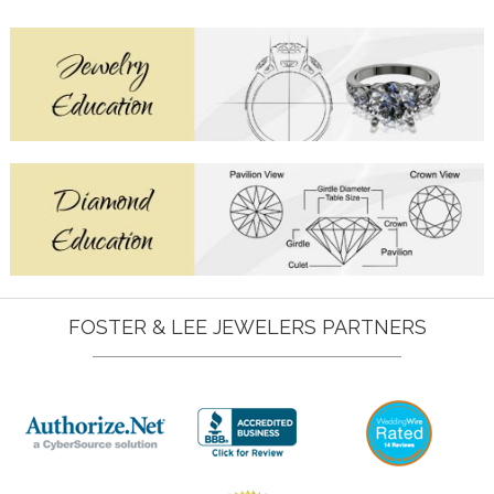
FOSTER & LEE JEWELERS PARTNERS