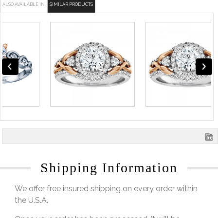
ALSO AVAILABLE IN
SIMILAR PRODUCTS
Shipping Information
We offer free insured shipping on every order within
the U.S.A.