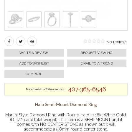
No reviews
WRITE A REVIEW
REQUEST VIEWING
ADD TO WISHLIST
EMAIL TO A FRIEND
COMPARE
407-365-6546
Need advice? Please call
Halo Semi-Mount Diamond Ring
Martini Style Diamond Ring with Round Halo in 18kt White Gold.
(D. 1/2 carat total weight) This item is a SEMI-MOUNT and it
comes with NO CENTER STONE as shown but it will
accommodate a 5.8mm round center stone.