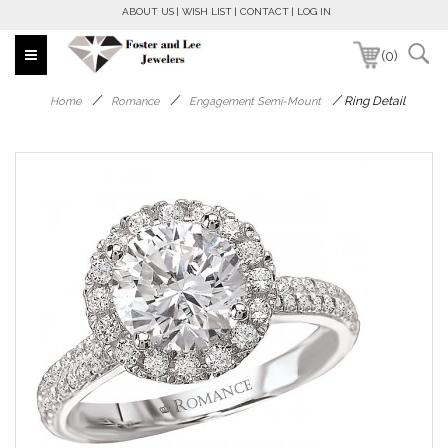
ABOUT US
WISH LIST
CONTACT
LOG IN
(0)
/
/
/
Ring Detail
Home
Romance
Engagement Semi-Mount