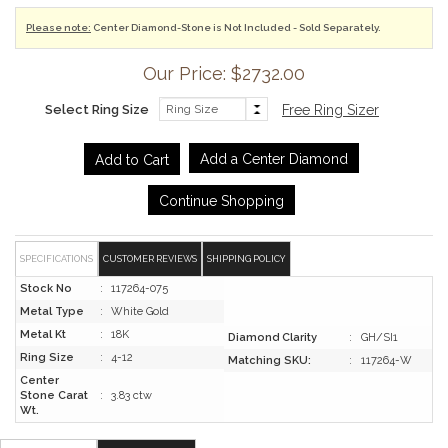
Please note:
Center Diamond-Stone is Not Included - Sold Separately.
Our Price: $2732.00
Select Ring Size
Free Ring Sizer
Add a Center Diamond
Continue Shopping
SPECIFICATIONS
CUSTOMER REVIEWS
SHIPPING POLICY
Stock No
:
117264-075
Metal Type
:
White Gold
Metal Kt
:
18K
Diamond Clarity
:
GH/SI1
Ring Size
:
4-12
Matching SKU:
:
117264-W
Center
Stone Carat
:
3.83 ctw
Wt.