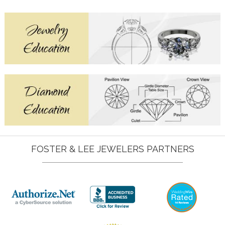
FOSTER & LEE JEWELERS PARTNERS