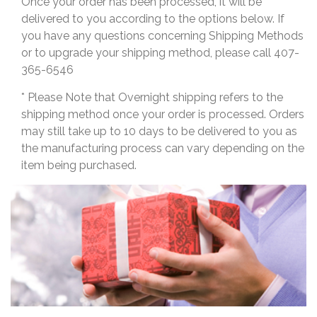
Once your order has been processed, it will be
delivered to you according to the options below. If
you have any questions concerning Shipping Methods
or to upgrade your shipping method, please call 407-
365-6546
* Please Note that Overnight shipping refers to the
shipping method once your order is processed. Orders
may still take up to 10 days to be delivered to you as
the manufacturing process can vary depending on the
item being purchased.