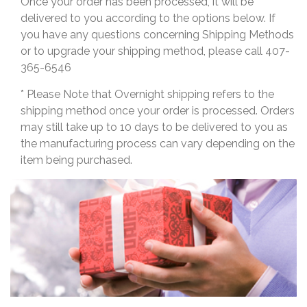
Once your order has been processed, it will be
delivered to you according to the options below. If
you have any questions concerning Shipping Methods
or to upgrade your shipping method, please call 407-
365-6546
* Please Note that Overnight shipping refers to the
shipping method once your order is processed. Orders
may still take up to 10 days to be delivered to you as
the manufacturing process can vary depending on the
item being purchased.