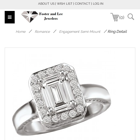
ABOUT US
WISH LIST
CONTACT
LOG IN
(0)
/
/
/
Ring Detail
Home
Romance
Engagement Semi-Mount