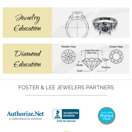
FOSTER & LEE JEWELERS PARTNERS