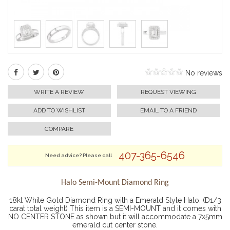
No reviews
WRITE A REVIEW
REQUEST VIEWING
ADD TO WISHLIST
EMAIL TO A FRIEND
COMPARE
407-365-6546
Need advice? Please call
Halo Semi-Mount Diamond Ring
18kt White Gold Diamond Ring with a Emerald Style Halo. (D1/3
carat total weight) This item is a SEMI-MOUNT and it comes with
NO CENTER STONE as shown but it will accommodate a 7x5mm
emerald cut center stone.