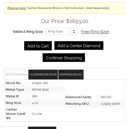
Please note:
Center Diamond-Stone is Not Included - Sold Separately.
Our Price: $2693.00
Select Ring Size
Free Ring Sizer
Add a Center Diamond
Continue Shopping
SPECIFICATIONS
CUSTOMER REVIEWS
SHIPPING POLICY
Stock No
:
117407-100
Metal Type
:
White Gold
Metal Kt
:
18K
Diamond Clarity
:
GH/SI1
Ring Size
:
4-12
Matching SKU:
:
117405-100W
Center
Stone Carat
:
7.1 ctw
Wt.