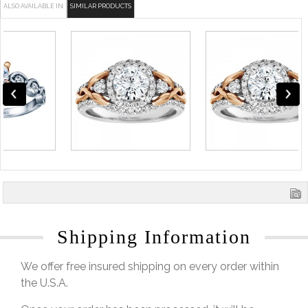
ALSO AVAILABLE IN
SIMILAR PRODUCTS
Shipping Information
We offer free insured shipping on every order within
the U.S.A.