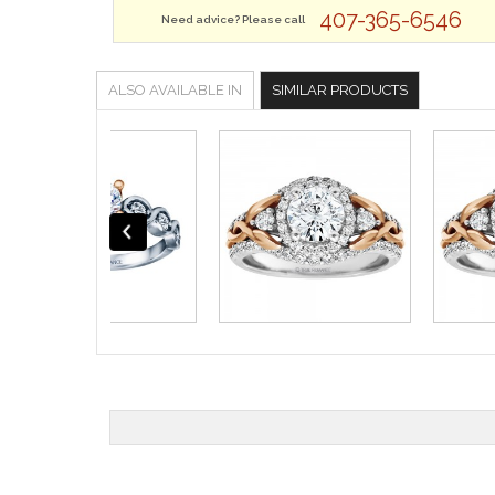
407-365-6546
Need advice? Please call
ALSO AVAILABLE IN
SIMILAR PRODUCTS