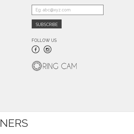
FOLLOW US
TNERS