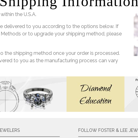
Shipping Informatio
within the U.S.A.
e delivered to you according to the options below. If
 Methods or to upgrade your shipping method, please
 to the shipping method once your order is processed.
livered to you as the manufacturing process can vary
JEWELERS
FOLLOW FOSTER & LEE JEW