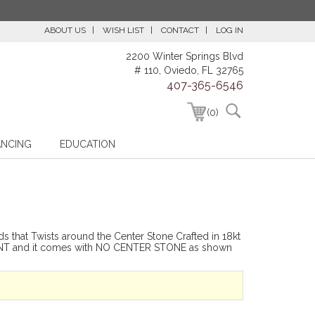
ABOUT US
WISH LIST
CONTACT
LOG IN
2200 Winter Springs Blvd
# 110, Oviedo, FL 32765
407-365-6546
(0)
ANCING
EDUCATION
s that Twists around the Center Stone Crafted in 18kt
-MOUNT and it comes with NO CENTER STONE as shown