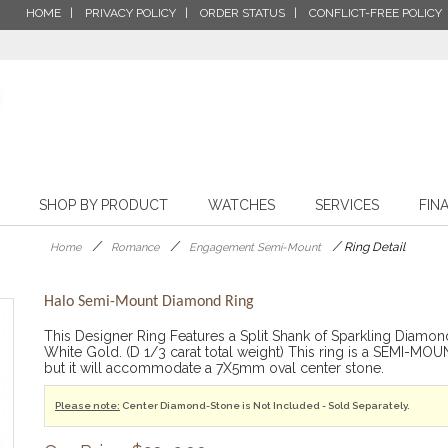
HOME
PRIVACY POLICY
ORDER STATUS
CONFLICT-FREE POLICY
SHOP BY PRODUCT
WATCHES
SERVICES
FIN
/
/
/
Ring Detail
Home
Romance
Engagement Semi-Mount
Halo Semi-Mount Diamond Ring
This Designer Ring Features a Split Shank of Sparkling Diamond
White Gold. (D 1/3 carat total weight) This ring is a SEMI
but it will accommodate a 7X5mm oval center stone.
Please note:
Center Diamond-Stone is Not Included - Sold Separately.