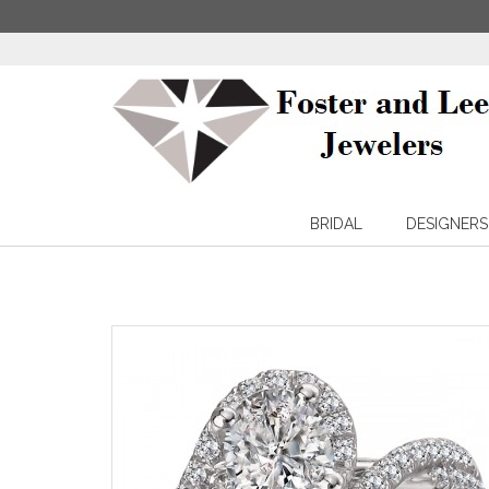
BRIDAL
DESIGNERS