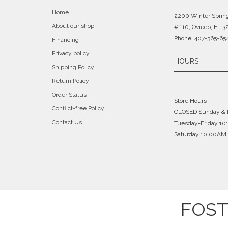
Home
2200 Winter Sprin
About our shop
# 110, Oviedo, FL 3
Phone: 407-365-65
Financing
Privacy policy
HOURS
Shipping Policy
Return Policy
Order Status
Store Hours
Conflict-free Policy
CLOSED Sunday &
Contact Us
Tuesday-Friday 1
Saturday 10:00AM 
FOST