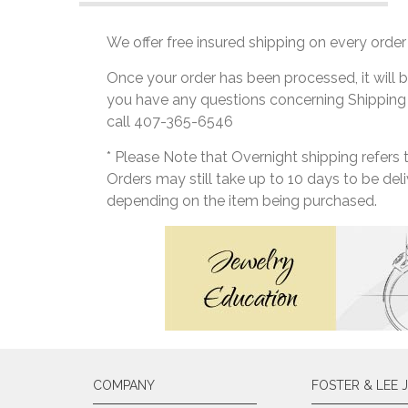
We offer free insured shipping on every order 
Once your order has been processed, it will b
you have any questions concerning Shipping
call 407-365-6546
* Please Note that Overnight shipping refers
Orders may still take up to 10 days to be de
depending on the item being purchased.
COMPANY
FOSTER & LEE 