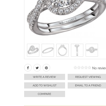
No revie
WRITE A REVIEW
REQUEST VIEWING
ADD TO WISHLIST
EMAIL TO A FRIEND
COMPARE