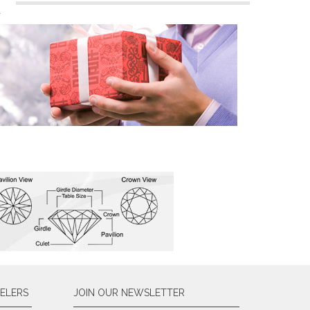
n
ELERS
JOIN OUR NEWSLETTER