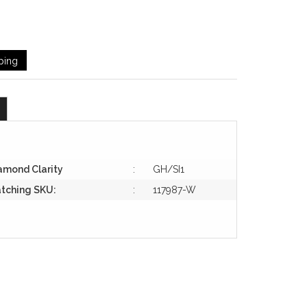
ping
amond Clarity
:
GH/SI1
tching SKU:
:
117987-W