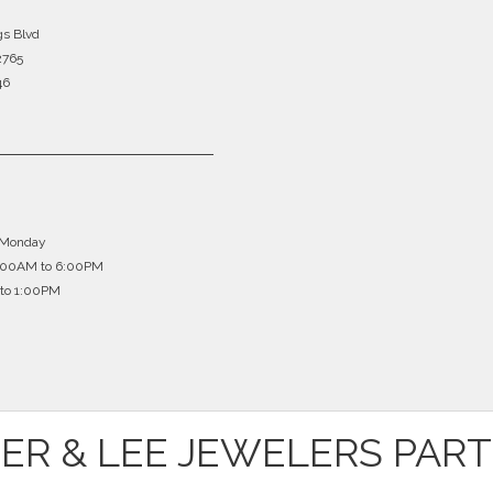
gs Blvd
2765
46
 Monday
0:00AM to 6:00PM
to 1:00PM
ER & LEE JEWELERS PAR