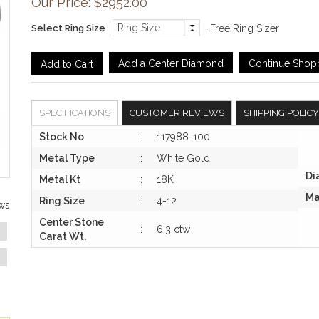
Our Price: $2952.00
Select Ring Size
Free Ring Sizer
Add a Center Diamond
Continue Shop
SPECIFICATIONS
CUSTOMER REVIEWS
SHIPPING POLICY
Stock No
:
117988-100
Metal Type
:
White Gold
Di
Metal Kt
:
18K
Ma
Ring Size
:
4-12
ws
Center Stone
:
6.3 ctw
Carat Wt.