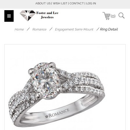
ABOUT US
WISH LIST
CONTACT
LOG IN
(0)
/
/
/
Ring Detail
Home
Romance
Engagement Semi-Mount