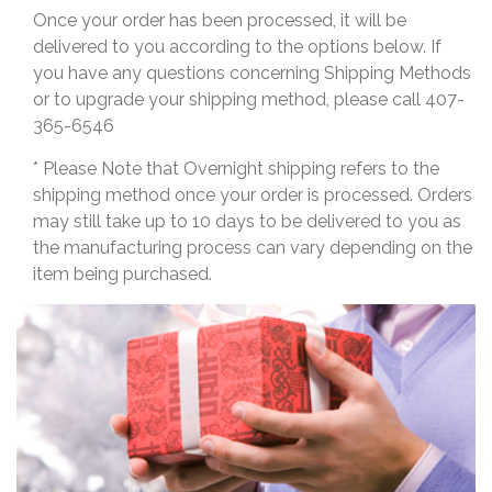
Once your order has been processed, it will be
delivered to you according to the options below. If
you have any questions concerning Shipping Methods
or to upgrade your shipping method, please call 407-
365-6546
* Please Note that Overnight shipping refers to the
shipping method once your order is processed. Orders
may still take up to 10 days to be delivered to you as
the manufacturing process can vary depending on the
item being purchased.