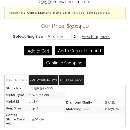
7.5x5.5mm oval center stone.
Please note:
Center Diamond-Stone is Not Included - Sold Separately.
Our Price: $3014.00
Select Ring Size
Free Ring Sizer
Add a Center Diamond
Continue Shopping
SPECIFICATIONS
CUSTOMER REVIEWS
SHIPPING POLICY
Stock No
:
119169-OV100
Metal Type
:
White Gold
Metal Kt
:
18K
Diamond Clarity
:
GH/SI1
Ring Size
:
4-12
Matching SKU:
:
117072-W
Center
Stone Carat
:
5.09 ctw
Wt.