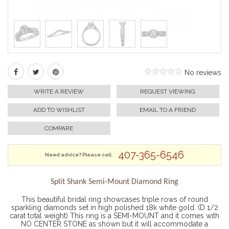
No reviews
WRITE A REVIEW
REQUEST VIEWING
ADD TO WISHLIST
EMAIL TO A FRIEND
COMPARE
407-365-6546
Need advice? Please call
Split Shank Semi-Mount Diamond Ring
This beautiful bridal ring showcases triple rows of round
sparkling diamonds set in high polished 18k white gold. (D 1/2
carat total weight) This ring is a SEMI-MOUNT and it comes with
NO CENTER STONE as shown but it will accommodate a