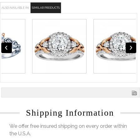
ALSO AVAILABLE IN
SIMILAR PRODUCTS
Shipping Information
We offer free insured shipping on every order within
the U.S.A.