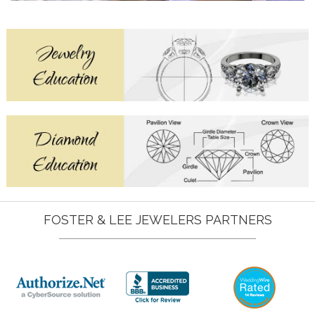
FOSTER & LEE JEWELERS PARTNERS