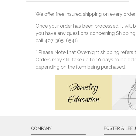
We offer free insured shipping on every order 
Once your order has been processed, it will b
you have any questions concerning Shipping
call 407-365-6546
* Please Note that Overnight shipping refers
Orders may still take up to 10 days to be de
depending on the item being purchased.
COMPANY
FOSTER & LEE 