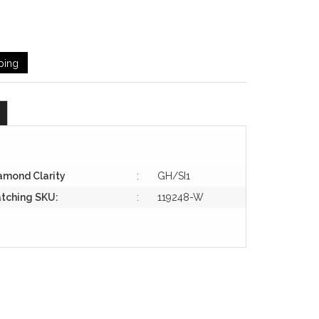
ping
amond Clarity
:
GH/SI1
tching SKU:
:
119248-W