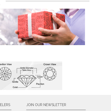
n
ELERS
JOIN OUR NEWSLETTER