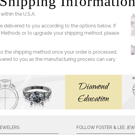
Shipping Informatio
within the U.S.A.
e delivered to you according to the options below. If
 Methods or to upgrade your shipping method, please
 to the shipping method once your order is processed.
livered to you as the manufacturing process can vary
JEWELERS
FOLLOW FOSTER & LEE JEW