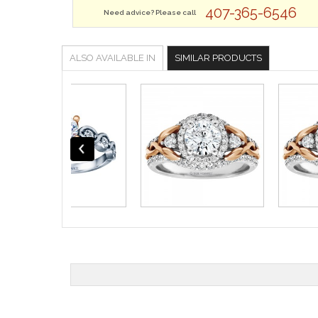
407-365-6546
Need advice? Please call
ALSO AVAILABLE IN
SIMILAR PRODUCTS