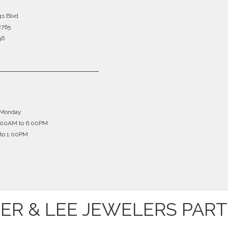
gs Blvd
2765
46
 Monday
0:00AM to 6:00PM
to 1:00PM
ER & LEE JEWELERS PAR