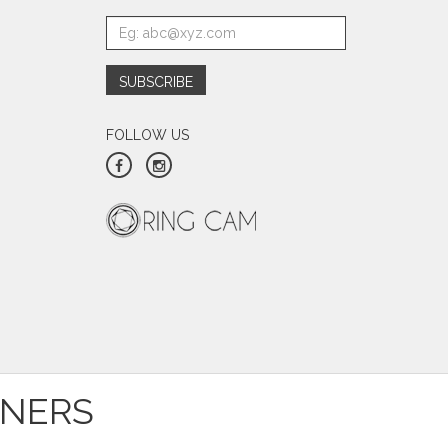
FOLLOW US
TNERS