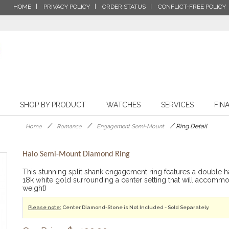
HOME
PRIVACY POLICY
ORDER STATUS
CONFLICT-FREE POLICY
SHOP BY PRODUCT
WATCHES
SERVICES
FIN
/
/
/
Ring Detail
Home
Romance
Engagement Semi-Mount
Halo Semi-Mount Diamond Ring
This stunning split shank engagement ring features a double hal
18k white gold surrounding a center setting that will accom
weight)
Please note:
Center Diamond-Stone is Not Included - Sold Separately.