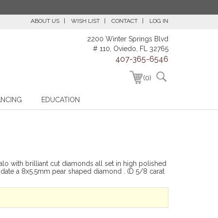
ABOUT US
WISH LIST
CONTACT
LOG IN
2200 Winter Springs Blvd
# 110, Oviedo, FL 32765
407-365-6546
(0)
ANCING
EDUCATION
o with brilliant cut diamonds all set in high polished
modate a 8x5.5mm pear shaped diamond . (D 5/8 carat