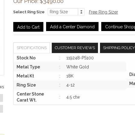
Our Price: $3490.00
Select Ring Size
Free Ring Sizer
Add a Center Diamond
Continue Shop
SPECIFICATIONS
CUSTOMER REVIEWS
SHIPPING POLICY
Stock No
:
119248-PS100
Metal Type
:
White Gold
Di
Metal Kt
:
18K
Ma
Ring Size
:
4-12
ws
Center Stone
:
4.5 ctw
Carat Wt.