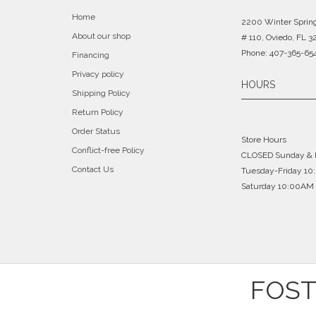
Home
2200 Winter Sprin
About our shop
# 110, Oviedo, FL 3
Phone: 407-365-65
Financing
Privacy policy
HOURS
Shipping Policy
Return Policy
Order Status
Store Hours
Conflict-free Policy
CLOSED Sunday &
Contact Us
Tuesday-Friday 1
Saturday 10:00AM 
FOST