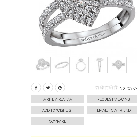
No revie
WRITE A REVIEW
REQUEST VIEWING
ADD TO WISHLIST
EMAIL TO A FRIEND
COMPARE