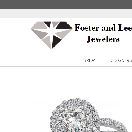
BRIDAL
DESIGNERS