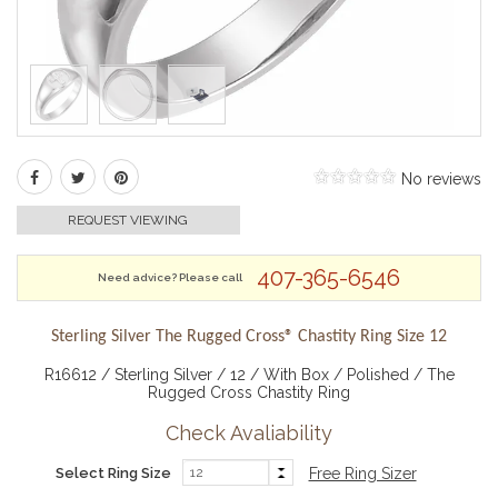
No reviews
REQUEST VIEWING
407-365-6546
Need advice? Please call
Sterling Silver The Rugged Cross® Chastity Ring Size 12
R16612 / Sterling Silver / 12 / With Box / Polished / The
Rugged Cross Chastity Ring
Check Avaliability
Select Ring Size
Free Ring Sizer