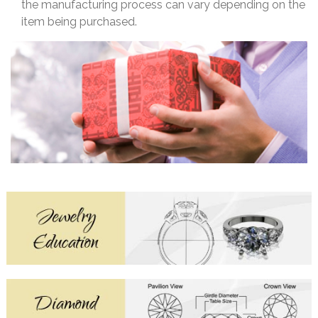
the manufacturing process can vary depending on the
item being purchased.