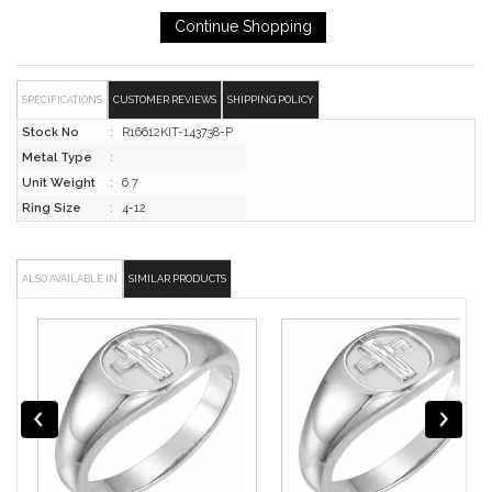
SPECIFICATIONS
CUSTOMER REVIEWS
SHIPPING POLICY
Stock No
:
R16612KIT-143738-P
Metal Type
:
Unit Weight
:
6.7
Ring Size
:
4-12
ALSO AVAILABLE IN
SIMILAR PRODUCTS