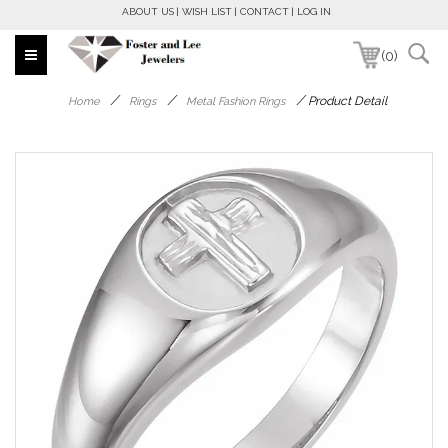
ABOUT US
WISH LIST
CONTACT
LOG IN
(0)
/
/
/
Product Detail
Home
Rings
Metal Fashion Rings