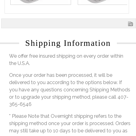
Shipping Information
We offer free insured shipping on every order within
the U.S.A.
Once your order has been processed, it will be
delivered to you according to the options below. If
you have any questions concerning Shipping Methods
or to upgrade your shipping method, please call 407-
365-6546
* Please Note that Overnight shipping refers to the
shipping method once your order is processed. Orders
may still take up to 10 days to be delivered to you as