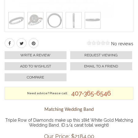
No reviews
WRITE A REVIEW
REQUEST VIEWING
ADD TO WISHLIST
EMAIL TO A FRIEND
COMPARE
407-365-6546
Need advice? Please call
Matching Wedding Band
Triple Row of Diamonds make up this 18kt White Gold Matching
Wedding Band. (D.1/4 carat total weight)
Our Price: $
2184.00