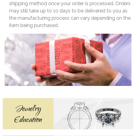
shipping method once your order is processed. Orders
may still take up to 10 days to be delivered to you as
the manufacturing process can vary depending on the
item being purchased.