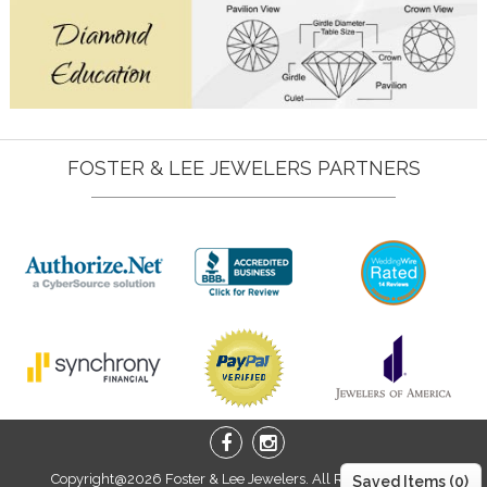
FOSTER & LEE JEWELERS PARTNERS
Copyright@2026 Foster & Lee Jewelers. All Right Reserved.
Saved Items (
0
)