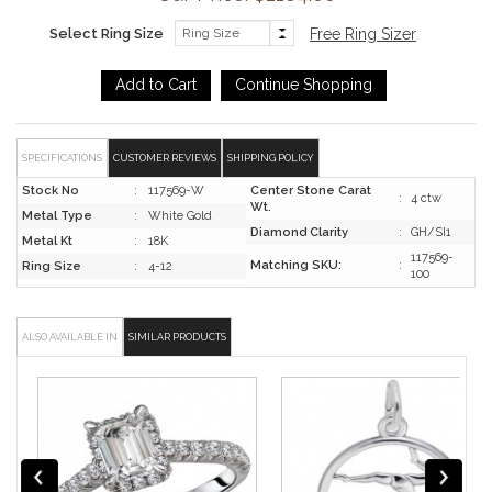
Select Ring Size
Free Ring Sizer
SPECIFICATIONS
CUSTOMER REVIEWS
SHIPPING POLICY
Stock No
:
117569-W
Center Stone Carat
:
4 ctw
Wt.
Metal Type
:
White Gold
Diamond Clarity
:
GH/SI1
Metal Kt
:
18K
117569-
Matching SKU:
:
Ring Size
:
4-12
100
ALSO AVAILABLE IN
SIMILAR PRODUCTS