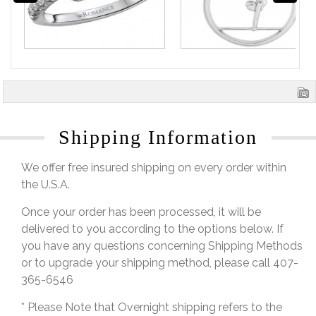
Shipping Information
We offer free insured shipping on every order within
the U.S.A.
Once your order has been processed, it will be
delivered to you according to the options below. If
you have any questions concerning Shipping Methods
or to upgrade your shipping method, please call 407-
365-6546
* Please Note that Overnight shipping refers to the