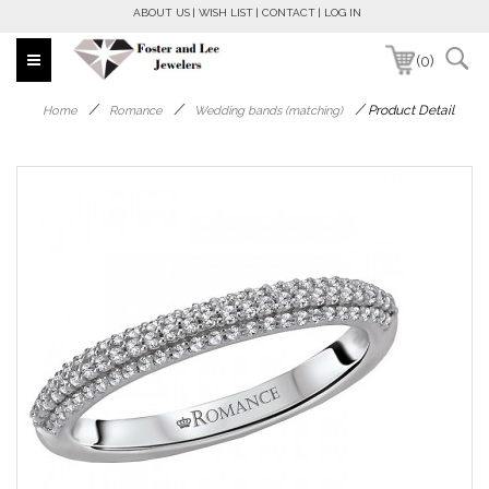
ABOUT US
WISH LIST
CONTACT
LOG IN
(0)
/
/
/
Product Detail
Home
Romance
Wedding bands (matching)