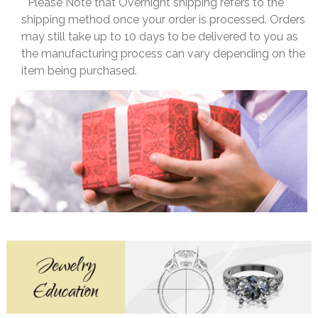
* Please Note that Overnight shipping refers to the
shipping method once your order is processed. Orders
may still take up to 10 days to be delivered to you as
the manufacturing process can vary depending on the
item being purchased.