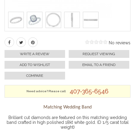
No reviews
WRITE A REVIEW
REQUEST VIEWING
ADD TO WISHLIST
EMAIL TO A FRIEND
COMPARE
407-365-6546
Need advice? Please call
Matching Wedding Band
Brilliant cut diamonds are featured on this matching wedding
band crafted in high polished 18kt white gold. (D 1/5 carat total
weight)