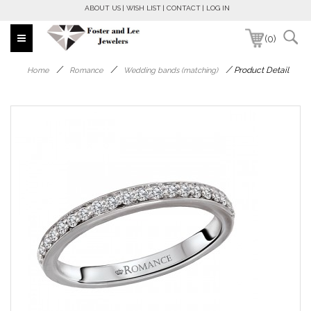
ABOUT US
WISH LIST
CONTACT
LOG IN
(0)
/
/
/
Product Detail
Home
Romance
Wedding bands (matching)