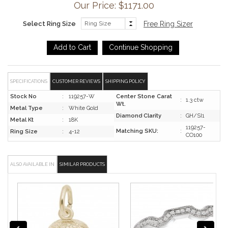
Our Price: $
1171.00
Select Ring Size
Free Ring Sizer
SPECIFICATIONS
CUSTOMER REVIEWS
SHIPPING POLICY
Stock No
:
119257-W
Center Stone Carat
:
1.3 ctw
Wt.
Metal Type
:
White Gold
Diamond Clarity
:
GH/SI1
Metal Kt
:
18K
119257-
Matching SKU:
:
Ring Size
:
4-12
CO100
ALSO AVAILABLE IN
SIMILAR PRODUCTS