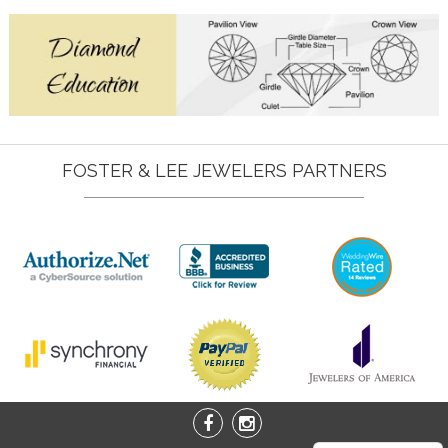
FOSTER & LEE JEWELERS PARTNERS