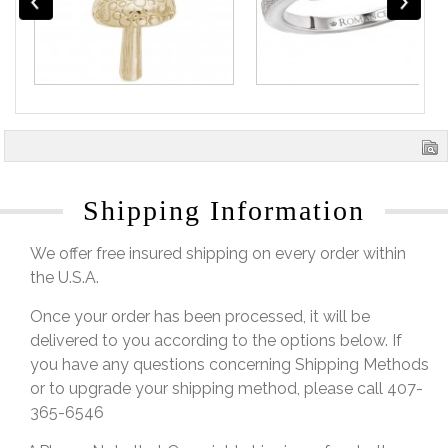
Shipping Information
We offer free insured shipping on every order within
the U.S.A.
Once your order has been processed, it will be
delivered to you according to the options below. If
you have any questions concerning Shipping Methods
or to upgrade your shipping method, please call 407-
365-6546