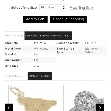
Select Ring Size
Free Ring Sizer
SPECIFICATIONS
CUSTOMER REVIEWS
SHIPPING POLICY
Stock No
:
115453-W
Diamond Clarity
:
HI/SI3-I1
Metal Type
:
White Gold
Side Stone 1
Diamond -
:
Type
White
Metal Kt
:
14K
Unit Weight
:
1.33
Ring Size
:
4-12
ALSO AVAILABLE IN
SIMILAR PRODUCTS