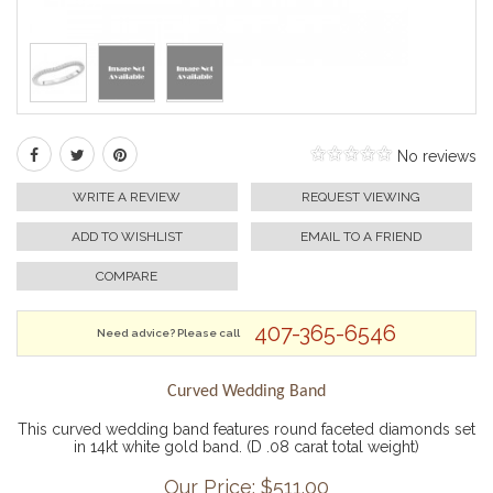
No reviews
WRITE A REVIEW
REQUEST VIEWING
ADD TO WISHLIST
EMAIL TO A FRIEND
COMPARE
407-365-6546
Need advice? Please call
Curved Wedding Band
This curved wedding band features round faceted diamonds set
in 14kt white gold band. (D .08 carat total weight)
Our Price: $
511.00