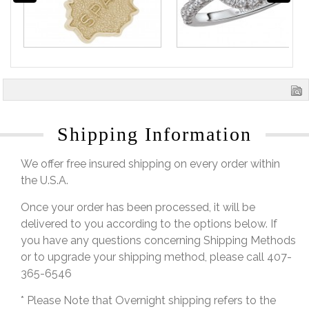
Shipping Information
We offer free insured shipping on every order within
the U.S.A.
Once your order has been processed, it will be
delivered to you according to the options below. If
you have any questions concerning Shipping Methods
or to upgrade your shipping method, please call 407-
365-6546
* Please Note that Overnight shipping refers to the