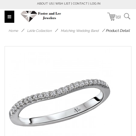
ABOUT US
WISH LIST
CONTACT
LOG IN
(0)
/
/
/
Product Detail
Home
LaVie Collection
Matching Wedding Band