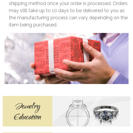
shipping method once your order is processed. Orders
may still take up to 10 days to be delivered to you as
the manufacturing process can vary depending on the
item being purchased.