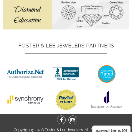
FOSTER & LEE JEWELERS PARTNERS
Copyright@2026 Foster & Lee Jewelers. All Right Reserved.
Saved Items (
0
)