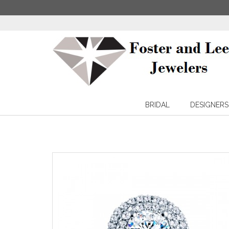
BRIDAL
DESIGNERS