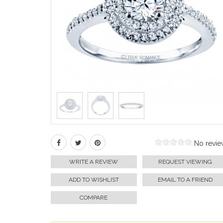
No revie
WRITE A REVIEW
REQUEST VIEWING
ADD TO WISHLIST
EMAIL TO A FRIEND
COMPARE