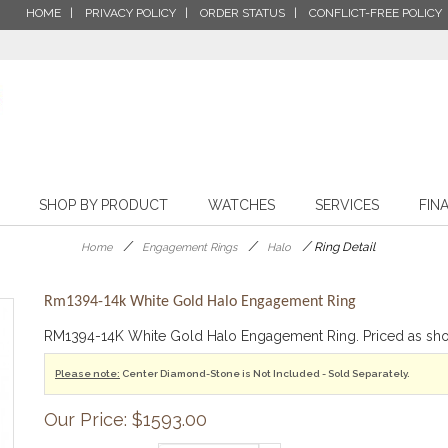
HOME
PRIVACY POLICY
ORDER STATUS
CONFLICT-FREE POLICY
SHOP BY PRODUCT
WATCHES
SERVICES
FIN
/
/
/
Ring Detail
Home
Engagement Rings
Halo
Rm1394-14k White Gold Halo Engagement Ring
RM1394-14K White Gold Halo Engagement Ring. Priced as s
Please note:
Center Diamond-Stone is Not Included - Sold Separately.
Our Price: $1593.00