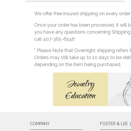
We offer free insured shipping on every order 
Once your order has been processed, it will b
you have any questions concerning Shipping
call 407-365-6546
* Please Note that Overnight shipping refers
Orders may still take up to 10 days to be de
depending on the item being purchased.
COMPANY
FOSTER & LEE 