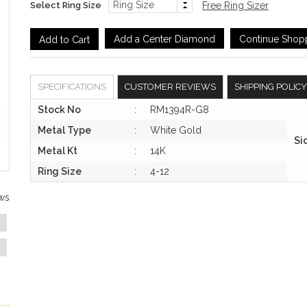
Select Ring Size
Free Ring Sizer
Add a Center Diamond
Continue Shop
SPECIFICATIONS
CUSTOMER REVIEWS
SHIPPING POLICY
Stock No
:
RM1394R-G8
Metal Type
:
White Gold
Si
Metal Kt
:
14K
Ring Size
:
4-12
ws