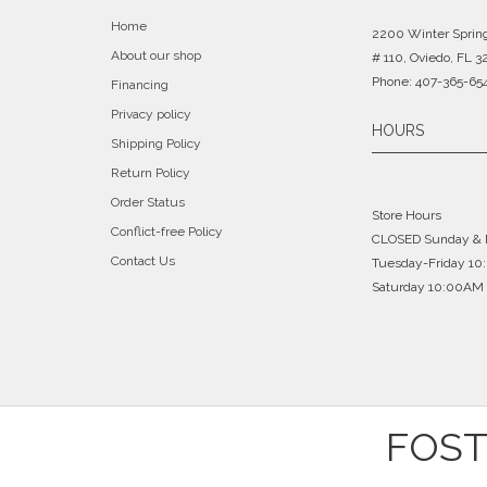
Home
2200 Winter Sprin
About our shop
# 110, Oviedo, FL 3
Phone: 407-365-65
Financing
Privacy policy
HOURS
Shipping Policy
Return Policy
Order Status
Store Hours
Conflict-free Policy
CLOSED Sunday &
Contact Us
Tuesday-Friday 1
Saturday 10:00AM 
FOST