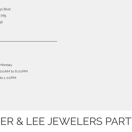
gs Blvd
2765
46
 Monday
0:00AM to 6:00PM
to 1:00PM
ER & LEE JEWELERS PAR