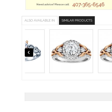
407-365-6546
Need advice? Please call
ALSO AVAILABLE IN
SIMILAR PRODUCTS