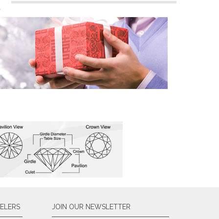
n
ELERS
JOIN OUR NEWSLETTER