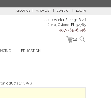
ABOUT US
WISH LIST
CONTACT
LOG IN
2200 Winter Springs Blvd
# 110, Oviedo, FL 32765
407-365-6546
(0)
ANCING
EDUCATION
hown 0.38cts 14K WG