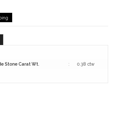
ping
de Stone Carat Wt.
:
0.38 ctw