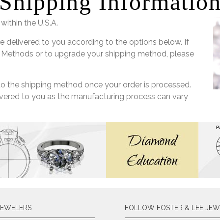
Shipping Informatio
within the U.S.A.
e delivered to you according to the options below. If
 Methods or to upgrade your shipping method, please
 to the shipping method once your order is processed.
livered to you as the manufacturing process can vary
JEWELERS
FOLLOW FOSTER & LEE JEW