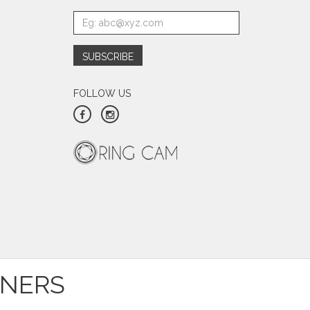
FOLLOW US
TNERS