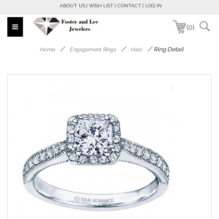
ABOUT US
WISH LIST
CONTACT
LOG IN
(0)
/
/
/
Ring Detail
Home
Engagement Rings
Halo