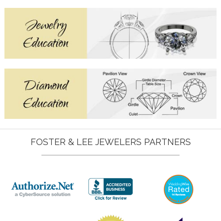
FOSTER & LEE JEWELERS PARTNERS