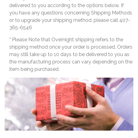
delivered to you according to the options below. If
you have any questions concerning Shipping Methods
or to upgrade your shipping method, please call 407-
365-6546
* Please Note that Overnight shipping refers to the
shipping method once your order is processed. Orders
may still take up to 10 days to be delivered to you as
the manufacturing process can vary depending on the
item being purchased.