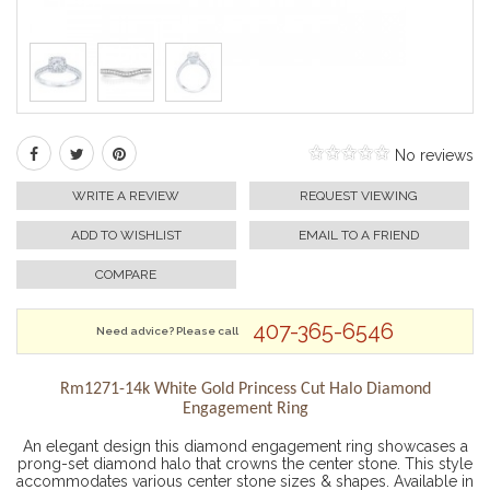
No reviews
WRITE A REVIEW
REQUEST VIEWING
ADD TO WISHLIST
EMAIL TO A FRIEND
COMPARE
407-365-6546
Need advice? Please call
Rm1271-14k White Gold Princess Cut Halo Diamond
Engagement Ring
An elegant design this diamond engagement ring showcases a
prong-set diamond halo that crowns the center stone. This style
accommodates various center stone sizes & shapes. Available in