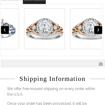
ALSO AVAILABLE IN
SIMILAR PRODUCTS
Shipping Information
We offer free insured shipping on every order within
the U.S.A.
Once your order has been processed, it will be