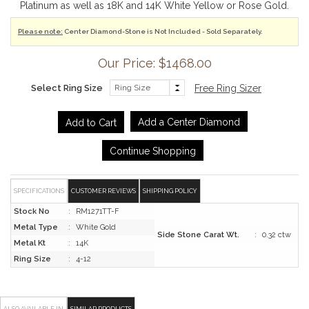
Platinum as well as 18K and 14K White Yellow or Rose Gold.
Please note:
Center Diamond-Stone is Not Included - Sold Separately.
Our Price: $1468.00
Select Ring Size
Free Ring Sizer
Add a Center Diamond
Continue Shopping
SPECIFICATIONS
CUSTOMER REVIEWS
SHIPPING POLICY
Stock No
:
RM1271TT-F
Metal Type
:
White Gold
Side Stone Carat Wt.
:
0.32 ctw
Metal Kt
:
14K
Ring Size
:
4-12