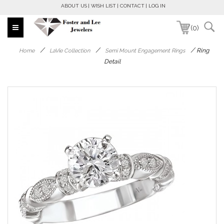
ABOUT US
WISH LIST
CONTACT
LOG IN
(0)
/
/
/
Ring
Home
LaVie Collection
Semi Mount Engagement Rings
Detail