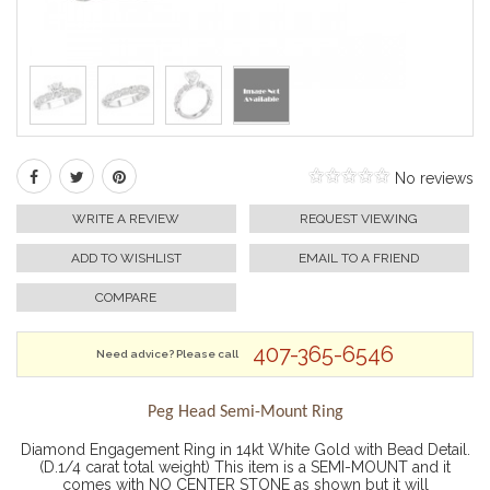
No reviews
WRITE A REVIEW
REQUEST VIEWING
ADD TO WISHLIST
EMAIL TO A FRIEND
COMPARE
407-365-6546
Need advice? Please call
Peg Head Semi-Mount Ring
Diamond Engagement Ring in 14kt White Gold with Bead Detail.
(D.1/4 carat total weight) This item is a SEMI-MOUNT and it
comes with NO CENTER STONE as shown but it will