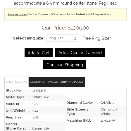
accommodate a 6.5mm round center stone. Peg Head
Please note:
Center Diamond-Stone is Not Included - Sold Separately.
Our Price: $1205.00
Select Ring Size
Free Ring Sizer
Add a Center Diamond
Continue Shopping
SPECIFICATIONS
CUSTOMER REVIEWS
SHIPPING POLICY
Stock No
:
115014-S
Metal Type
:
White Gold
Diamond Clarity
:
GH/SI1-2
Metal Kt
:
14K
Side Stone 1
Diamond -
Unit Weight
:
3.42
:
Type
White
Ring Size
:
4-12
Matching SKU:
:
115014-W
Center
Stone Carat
:
6.5mm ctw