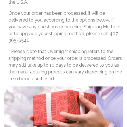
the U.S.A.
Once your order has been processed, it will be
delivered to you according to the options below. If
you have any questions concerning Shipping Methods
or to upgrade your shipping method, please call 407-
365-6546
* Please Note that Overnight shipping refers to the
shipping method once your order is processed. Orders
may still take up to 10 days to be delivered to you as
the manufacturing process can vary depending on the
item being purchased.