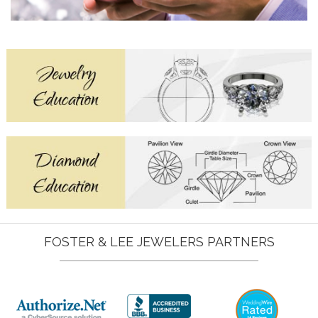
FOSTER & LEE JEWELERS PARTNERS