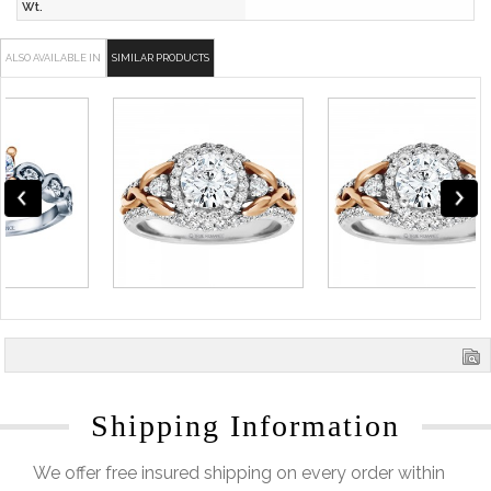
Wt.
ALSO AVAILABLE IN
SIMILAR PRODUCTS
Shipping Information
We offer free insured shipping on every order within