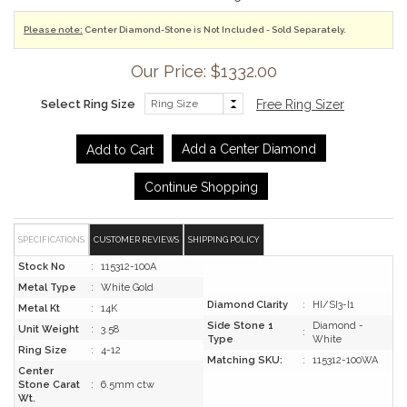
Please note:
Center Diamond-Stone is Not Included - Sold Separately.
Our Price: $1332.00
Select Ring Size
Free Ring Sizer
Add a Center Diamond
Continue Shopping
SPECIFICATIONS
CUSTOMER REVIEWS
SHIPPING POLICY
Stock No
:
115312-100A
Metal Type
:
White Gold
Diamond Clarity
:
HI/SI3-I1
Metal Kt
:
14K
Side Stone 1
Diamond -
Unit Weight
:
3.58
:
Type
White
Ring Size
:
4-12
Matching SKU:
:
115312-100WA
Center
Stone Carat
:
6.5mm ctw
Wt.