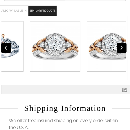
ALSO AVAILABLE IN
SIMILAR PRODUCTS
Shipping Information
We offer free insured shipping on every order within
the U.S.A.