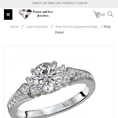
ABOUT US
WISH LIST
CONTACT
LOG IN
(0)
/
/
/
Ring
Home
LaVie Collection
Semi Mount Engagement Rings
Detail