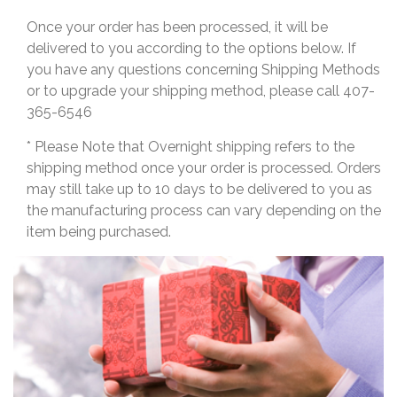
Once your order has been processed, it will be
delivered to you according to the options below. If
you have any questions concerning Shipping Methods
or to upgrade your shipping method, please call 407-
365-6546
* Please Note that Overnight shipping refers to the
shipping method once your order is processed. Orders
may still take up to 10 days to be delivered to you as
the manufacturing process can vary depending on the
item being purchased.