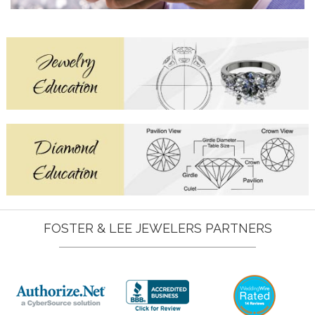
FOSTER & LEE JEWELERS PARTNERS