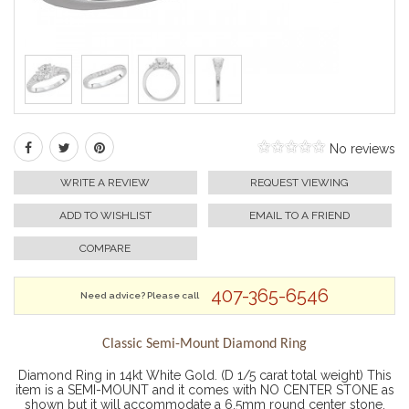
No reviews
WRITE A REVIEW
REQUEST VIEWING
ADD TO WISHLIST
EMAIL TO A FRIEND
COMPARE
407-365-6546
Need advice? Please call
Classic Semi-Mount Diamond Ring
Diamond Ring in 14kt White Gold. (D 1/5 carat total weight) This
item is a SEMI-MOUNT and it comes with NO CENTER STONE as
shown but it will accommodate a 6.5mm round center stone.