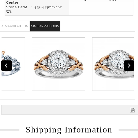
Center
Stone Carat
:
4.37-4.74mm ctw
Wt.
ALSO AVAILABLE IN
SIMILAR PRODUCTS
Shipping Information