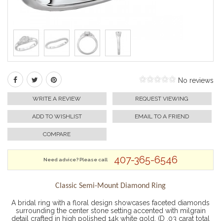
No reviews
WRITE A REVIEW
REQUEST VIEWING
ADD TO WISHLIST
EMAIL TO A FRIEND
COMPARE
407-365-6546
Need advice? Please call
Classic Semi-Mount Diamond Ring
A bridal ring with a floral design showcases faceted diamonds
surrounding the center stone setting accented with milgrain
detail crafted in high polished 14k white gold. (D .03 carat total