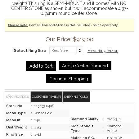
weight) This ring is a SEMI-MOUNT and it comes with NO
CENTER STONE as shown but it will accommodate a 4.37-
4.74mm round center stone.
Please note:
Center Diamond-Stone is Not Included - Sold Separately.
Our Price: $919.00
Select Ring Size
Free Ring Sizer
Add a Center Diamond
Continue Shopping
SPECIFICATIONS
CUSTOMER REVIEWS
SHIPPING POLICY
Stock No
:
115453-040S
Metal Type
:
White Gold
Diamond Clarity
:
HI/SI3-I1
Metal Kt
:
14K
Side Stone 1
Diamond -
Unit Weight
:
4.53
:
Type
White
Ring Size
:
4-12
Matching SKU:
:
115453-W