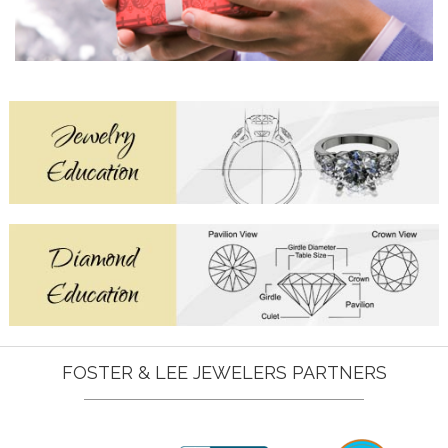
FOSTER & LEE JEWELERS PARTNERS