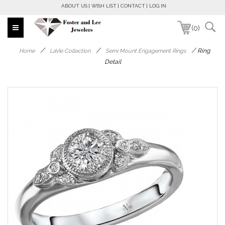
ABOUT US
WISH LIST
CONTACT
LOG IN
(0)
/
/
/
Ring
Home
LaVie Collection
Semi Mount Engagement Rings
Detail