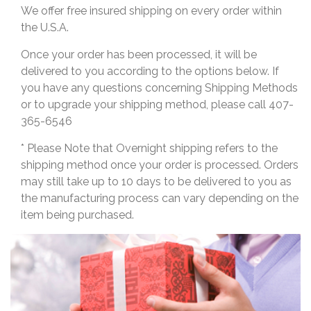
We offer free insured shipping on every order within
the U.S.A.
Once your order has been processed, it will be
delivered to you according to the options below. If
you have any questions concerning Shipping Methods
or to upgrade your shipping method, please call 407-
365-6546
* Please Note that Overnight shipping refers to the
shipping method once your order is processed. Orders
may still take up to 10 days to be delivered to you as
the manufacturing process can vary depending on the
item being purchased.