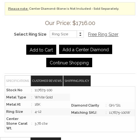
Please note:
Center Diamond-Stone is Not Included - Sold Separately.
Our Price: $1716.00
Select Ring Size
Free Ring Sizer
Add a Center Diamond
Continue Shopping
SPECIFICATIONS
CUSTOMER REVIEWS
SHIPPING POLICY
Stock No
:
117675-100
Metal Type
:
White Gold
Metal Kt
:
18K
Diamond Clarity
:
GH/SI1
Ring Size
:
4-12
Matching SKU:
:
117675-100W
Center
Stone Carat
:
3.76 ctw
Wt.