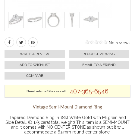
No reviews
WRITE A REVIEW
REQUEST VIEWING
ADD TO WISHLIST
EMAIL TO A FRIEND
COMPARE
407-365-6546
Need advice? Please call
Vintage Semi-Mount Diamond Ring
Tapered Diamond Ring in 18kt White Gold with Milgrain and
Side Detail. (D 1/5 carat total weight) This item is a SEMI-MOUNT
and it comes with NO CENTER STONE as shown but it will
accommodate a 6.5mm round center stone.