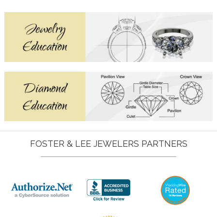
FOSTER & LEE JEWELERS PARTNERS