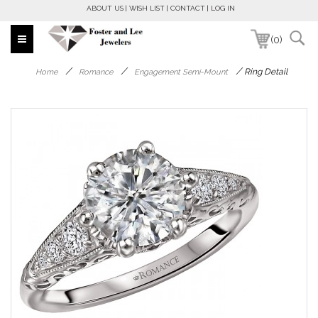
ABOUT US
WISH LIST
CONTACT
LOG IN
(0)
/
/
/
Ring Detail
Home
Romance
Engagement Semi-Mount