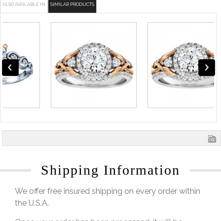
ALSO AVAILABLE IN
SIMILAR PRODUCTS
Shipping Information
We offer free insured shipping on every order within
the U.S.A.