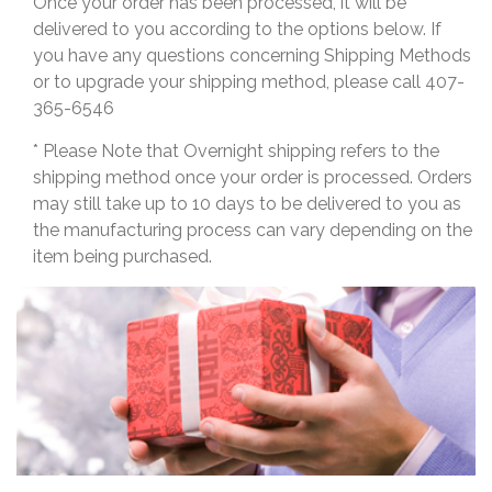
Once your order has been processed, it will be
delivered to you according to the options below. If
you have any questions concerning Shipping Methods
or to upgrade your shipping method, please call 407-
365-6546
* Please Note that Overnight shipping refers to the
shipping method once your order is processed. Orders
may still take up to 10 days to be delivered to you as
the manufacturing process can vary depending on the
item being purchased.