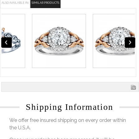
ALSO AVAILABLE IN
SIMILAR PRODUCTS
Shipping Information
We offer free insured shipping on every order within
the U.S.A.