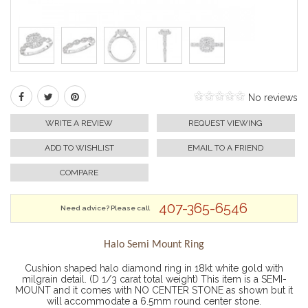
No reviews
WRITE A REVIEW
REQUEST VIEWING
ADD TO WISHLIST
EMAIL TO A FRIEND
COMPARE
407-365-6546
Need advice? Please call
Halo Semi Mount Ring
Cushion shaped halo diamond ring in 18kt white gold with
milgrain detail. (D 1/3 carat total weight) This item is a SEMI-
MOUNT and it comes with NO CENTER STONE as shown but it
will accommodate a 6.5mm round center stone.