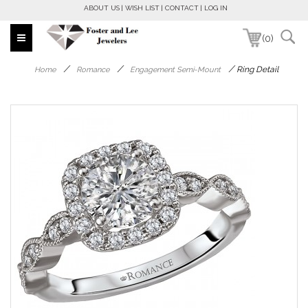
ABOUT US
WISH LIST
CONTACT
LOG IN
(0)
/
/
/
Ring Detail
Home
Romance
Engagement Semi-Mount