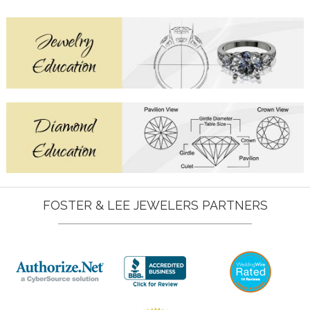
FOSTER & LEE JEWELERS PARTNERS