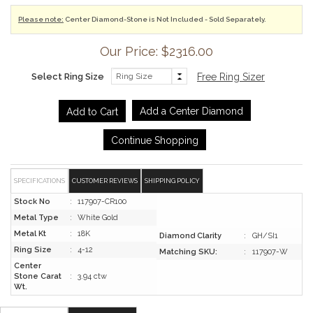
Please note:
Center Diamond-Stone is Not Included - Sold Separately.
Our Price: $2316.00
Select Ring Size
Free Ring Sizer
Add a Center Diamond
Continue Shopping
SPECIFICATIONS
CUSTOMER REVIEWS
SHIPPING POLICY
Stock No
:
117907-CR100
Metal Type
:
White Gold
Metal Kt
:
18K
Diamond Clarity
:
GH/SI1
Ring Size
:
4-12
Matching SKU:
:
117907-W
Center
Stone Carat
:
3.94 ctw
Wt.