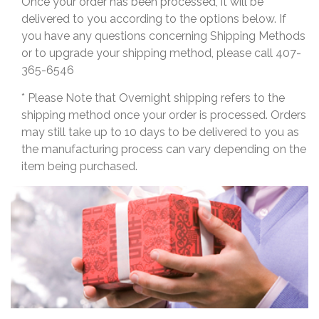
Once your order has been processed, it will be
delivered to you according to the options below. If
you have any questions concerning Shipping Methods
or to upgrade your shipping method, please call 407-
365-6546
* Please Note that Overnight shipping refers to the
shipping method once your order is processed. Orders
may still take up to 10 days to be delivered to you as
the manufacturing process can vary depending on the
item being purchased.