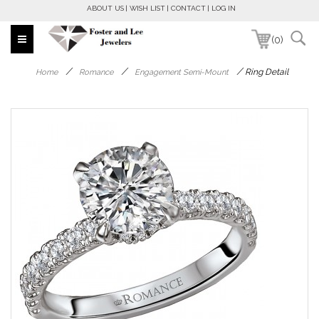
ABOUT US
WISH LIST
CONTACT
LOG IN
(0)
/
/
/
Ring Detail
Home
Romance
Engagement Semi-Mount