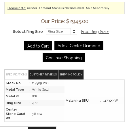
Please note:
Center Diamond-Stone is Not Included - Sold Separately.
Our Price: $2945.00
Select Ring Size
Free Ring Sizer
Add a Center Diamond
Continue Shopping
SPECIFICATIONS
CUSTOMER REVIEWS
SHIPPING POLICY
Stock No
:
117909-200
Metal Type
:
White Gold
Metal Kt
:
18K
Matching SKU:
:
117909-W
Ring Size
:
4-12
Center
Stone Carat
:
3.8 ctw
Wt.