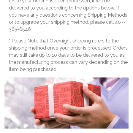
Once your order has been processed, it will be
delivered to you according to the options below. If
you have any questions concerning Shipping Methods
or to upgrade your shipping method, please call 407-
365-6546
* Please Note that Overnight shipping refers to the
shipping method once your order is processed. Orders
may still take up to 10 days to be delivered to you as
the manufacturing process can vary depending on the
item being purchased.