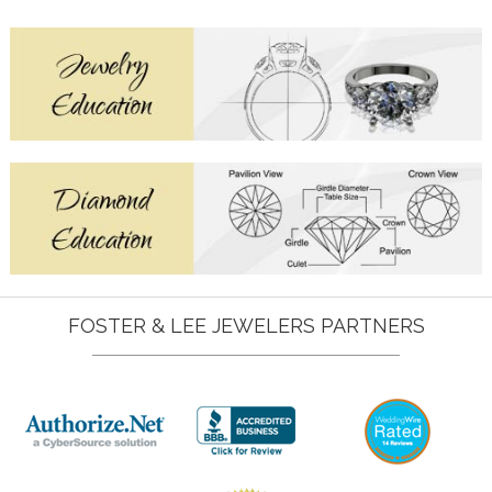
FOSTER & LEE JEWELERS PARTNERS