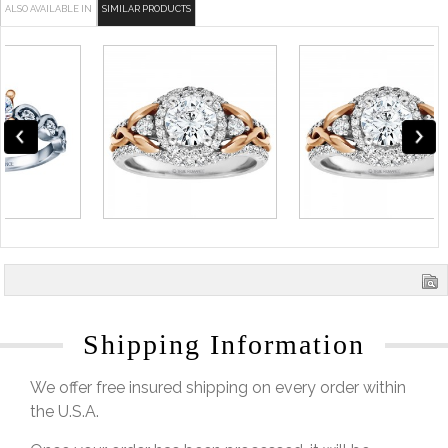
ALSO AVAILABLE IN
SIMILAR PRODUCTS
Shipping Information
We offer free insured shipping on every order within
the U.S.A.