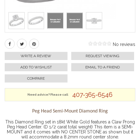
No reviews
WRITE A REVIEW
REQUEST VIEWING
ADD TO WISHLIST
EMAIL TO A FRIEND
COMPARE
407-365-6546
Need advice? Please call
Peg Head Semi-Mount Diamond Ring
This Diamond Ring set in 18kt White Gold features a Claw Prong
Peg Head Center. (D 1/2 carat total weight) This item is a SEMI-
MOUNT and it comes with NO CENTER STONE as shown but it
will accommodate a 8.2mm round center stone.