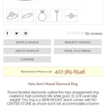
No reviews
WRITE A REVIEW
REQUEST VIEWING
ADD TO WISHLIST
EMAIL TO A FRIEND
COMPARE
407-365-6546
Need advice? Please call
Halo Semi-Mount Diamond Ring
Round faceted diamonds outline this halo engagement ring
created in high polished 18k white gold. (D 3/8 carat total
weight) This ring is a SEMI-MOUNT and it comes with NO
CENTER STONE as shown but it will accommodate a 6.5mm