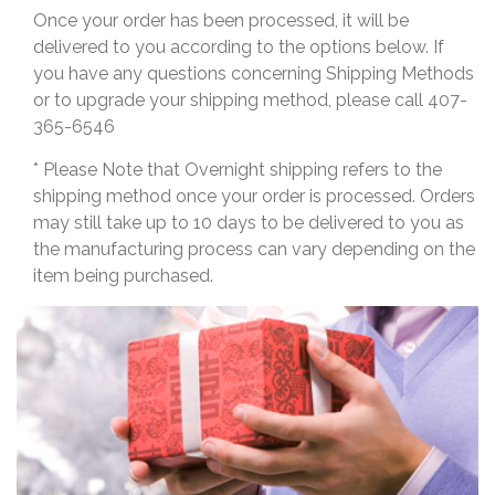
Once your order has been processed, it will be
delivered to you according to the options below. If
you have any questions concerning Shipping Methods
or to upgrade your shipping method, please call 407-
365-6546
* Please Note that Overnight shipping refers to the
shipping method once your order is processed. Orders
may still take up to 10 days to be delivered to you as
the manufacturing process can vary depending on the
item being purchased.