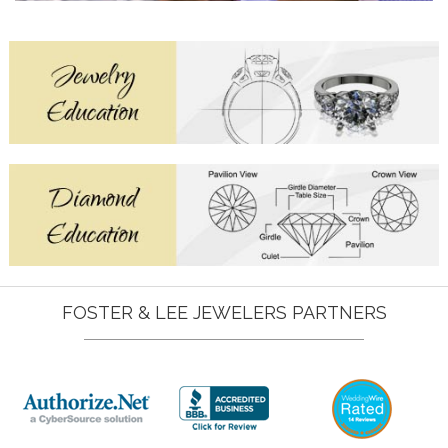
FOSTER & LEE JEWELERS PARTNERS