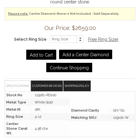
round center stone.
Please note:
Center Diamond-Stone is Not Included - Sold Separately.
Our Price: $2659.00
Select Ring Size
Free Ring Sizer
Add a Center Diamond
Continue Shopping
SPECIFICATIONS
CUSTOMER REVIEWS
SHIPPING POLICY
Stock No
:
119161-RD100
Metal Type
:
White Gold
Metal Kt
:
18K
Diamond Clarity
:
GH/SI1
Ring Size
:
4-12
Matching SKU:
:
119100-W
Center
Stone Carat
:
4.58 ctw
Wt.