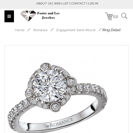
ABOUT US
WISH LIST
CONTACT
LOG IN
(0)
/
/
/
Ring Detail
Home
Romance
Engagement Semi-Mount