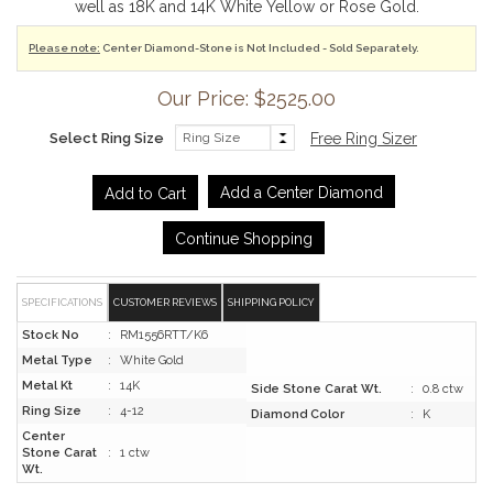
well as 18K and 14K White Yellow or Rose Gold.
Please note:
Center Diamond-Stone is Not Included - Sold Separately.
Our Price: $2525.00
Select Ring Size
Free Ring Sizer
Add a Center Diamond
Continue Shopping
SPECIFICATIONS
CUSTOMER REVIEWS
SHIPPING POLICY
Stock No
:
RM1556RTT/K6
Metal Type
:
White Gold
Metal Kt
:
14K
Side Stone Carat Wt.
:
0.8 ctw
Ring Size
:
4-12
Diamond Color
:
K
Center
Stone Carat
:
1 ctw
Wt.