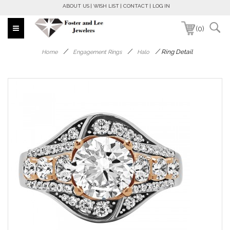
ABOUT US
WISH LIST
CONTACT
LOG IN
(0)
/
/
/
Ring Detail
Home
Engagement Rings
Halo