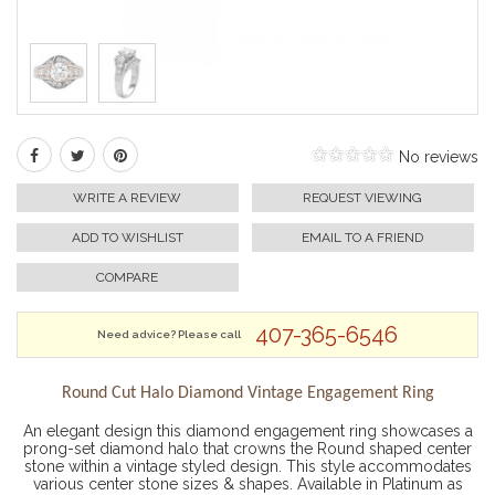
No reviews
WRITE A REVIEW
REQUEST VIEWING
ADD TO WISHLIST
EMAIL TO A FRIEND
COMPARE
407-365-6546
Need advice? Please call
Round Cut Halo Diamond Vintage Engagement Ring
An elegant design this diamond engagement ring showcases a
prong-set diamond halo that crowns the Round shaped center
stone within a vintage styled design. This style accommodates
various center stone sizes & shapes. Available in Platinum as