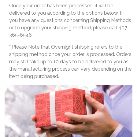
Once your order has been processed, it will be
delivered to you according to the options below. If
you have any questions concerning Shipping Methods
or to upgrade your shipping method, please call 407-
365-6546
* Please Note that Overnight shipping refers to the
shipping method once your order is processed. Orders
may still take up to 10 days to be delivered to you as
the manufacturing process can vary depending on the
item being purchased.