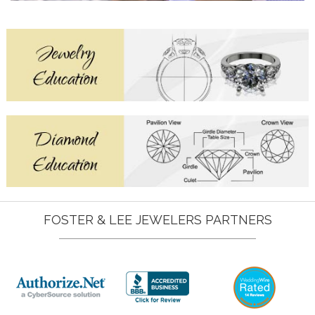
FOSTER & LEE JEWELERS PARTNERS