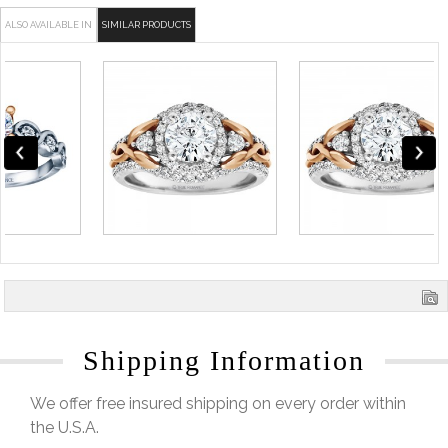
ALSO AVAILABLE IN
SIMILAR PRODUCTS
Shipping Information
We offer free insured shipping on every order within
the U.S.A.