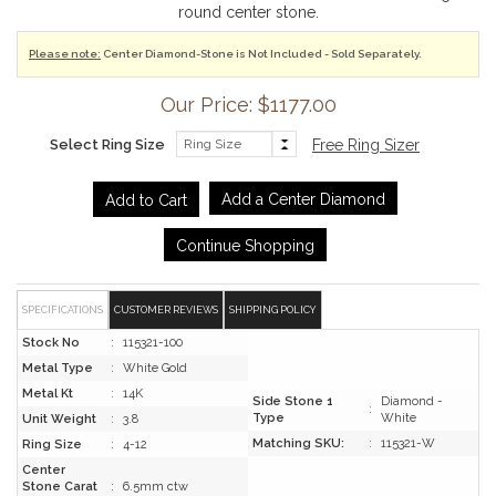
round center stone.
Please note:
Center Diamond-Stone is Not Included - Sold Separately.
Our Price: $1177.00
Select Ring Size
Free Ring Sizer
Add a Center Diamond
Continue Shopping
SPECIFICATIONS
CUSTOMER REVIEWS
SHIPPING POLICY
Stock No
:
115321-100
Metal Type
:
White Gold
Metal Kt
:
14K
Side Stone 1
Diamond -
:
Type
White
Unit Weight
:
3.8
Matching SKU:
:
115321-W
Ring Size
:
4-12
Center
Stone Carat
:
6.5mm ctw