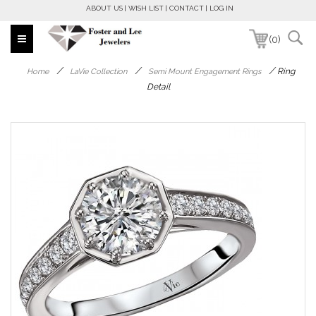
ABOUT US
WISH LIST
CONTACT
LOG IN
(0)
/
/
/
Ring
Home
LaVie Collection
Semi Mount Engagement Rings
Detail