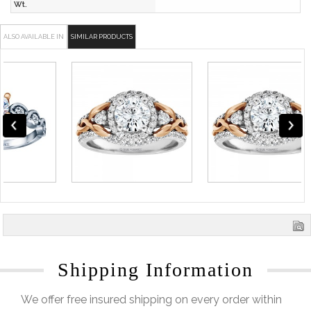
Wt.
ALSO AVAILABLE IN
SIMILAR PRODUCTS
Shipping Information
We offer free insured shipping on every order within