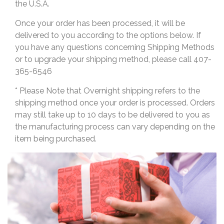
the U.S.A.
Once your order has been processed, it will be
delivered to you according to the options below. If
you have any questions concerning Shipping Methods
or to upgrade your shipping method, please call 407-
365-6546
* Please Note that Overnight shipping refers to the
shipping method once your order is processed. Orders
may still take up to 10 days to be delivered to you as
the manufacturing process can vary depending on the
item being purchased.