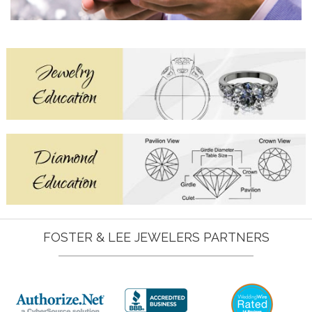
FOSTER & LEE JEWELERS PARTNERS