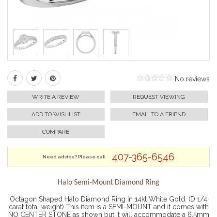
No reviews
WRITE A REVIEW
REQUEST VIEWING
ADD TO WISHLIST
EMAIL TO A FRIEND
COMPARE
407-365-6546
Need advice? Please call
Halo Semi-Mount Diamond Ring
Octagon Shaped Halo Diamond Ring in 14kt White Gold. (D 1/4
carat total weight) This item is a SEMI-MOUNT and it comes with
NO CENTER STONE as shown but it will accommodate a 6.5mm